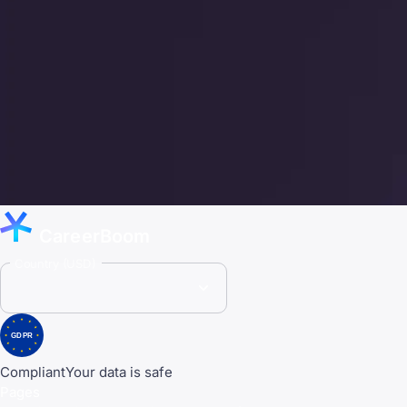
CareerBoom
Country (USD)
GDPR
Compliant
Your data is safe
Pages