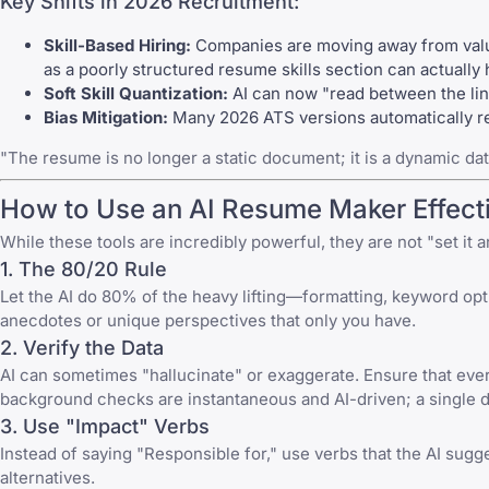
Key Shifts in 2026 Recruitment:
Skill-Based Hiring:
Companies are moving away from valuin
as a poorly structured resume skills section can actually
Soft Skill Quantization:
AI can now "read between the lines"
Bias Mitigation:
Many 2026 ATS versions automatically red
"The resume is no longer a static document; it is a dynamic dat
How to Use an AI Resume Maker Effecti
While these tools are incredibly powerful, they are not "set it an
1. The 80/20 Rule
Let the AI do 80% of the heavy lifting—formatting, keyword opti
anecdotes or unique perspectives that only you have.
2. Verify the Data
AI can sometimes "hallucinate" or exaggerate. Ensure that ever
background checks are instantaneous and AI-driven; a single d
3. Use "Impact" Verbs
Instead of saying "Responsible for," use verbs that the AI sug
alternatives.