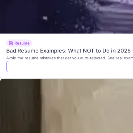
Resume
Bad Resume Examples: What NOT to Do in 2026 (
Avoid the resume mistakes that get you auto-rejected. See real exa