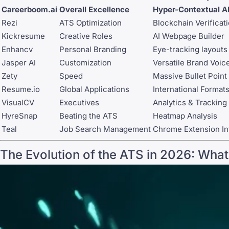
Careerboom.ai
Overall Excellence
Hyper-Contextual A
Rezi
ATS Optimization
Blockchain Verificat
Kickresume
Creative Roles
AI Webpage Builder
Enhancv
Personal Branding
Eye-tracking layouts
Jasper AI
Customization
Versatile Brand Voic
Zety
Speed
Massive Bullet Point 
Resume.io
Global Applications
International Format
VisualCV
Executives
Analytics & Tracking
HyreSnap
Beating the ATS
Heatmap Analysis
Teal
Job Search Management
Chrome Extension In
The Evolution of the ATS in 2026: Wha