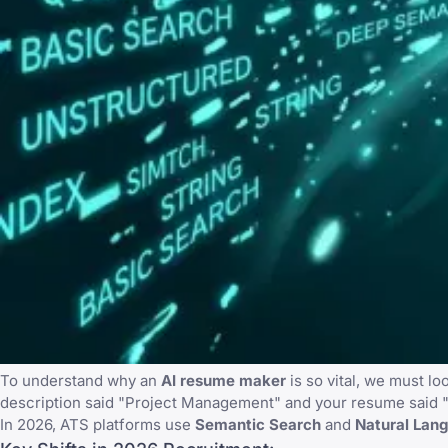
To understand why an
AI resume maker
is so vital, we must l
description said "Project Management" and your resume said "
In 2026, ATS platforms use
Semantic Search
and
Natural Lan