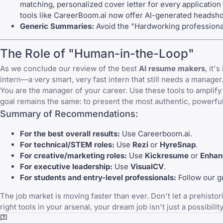
matching, personalized cover letter for every application
tools like
CareerBoom.ai
now offer AI-generated headshot
Generic Summaries:
Avoid the "Hardworking professional
The Role of "Human-in-the-Loop"
As we conclude our review of the best
AI resume makers
, it
intern—a very smart, very fast intern that still needs a manager
You are the manager of your career. Use these tools to amplif
goal remains the same: to present the most authentic, powerful 
Summary of Recommendations:
For the best overall results:
Use
Careerboom.ai
.
For technical/STEM roles:
Use
Rezi
or
HyreSnap
.
For creative/marketing roles:
Use
Kickresume
or
Enhan
For executive leadership:
Use
VisualCV
.
For students and entry-level professionals:
Follow our g
The job market is moving faster than ever. Don't let a prehisto
right tools in your arsenal, your dream job isn't just a possibility