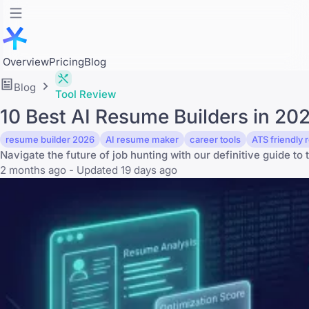
Overview
Pricing
Blog
Blog
Tool Review
10 Best AI Resume Builders in 2
resume builder 2026
AI resume maker
career tools
ATS friendly
Navigate the future of job hunting with our definitive guide to 
2 months ago - Updated 19 days ago