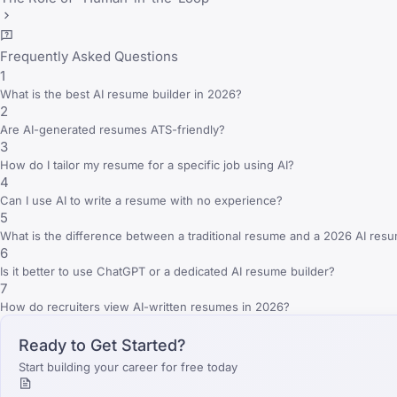
Frequently Asked Questions
1
What is the best AI resume builder in 2026?
2
Are AI-generated resumes ATS-friendly?
3
How do I tailor my resume for a specific job using AI?
4
Can I use AI to write a resume with no experience?
5
What is the difference between a traditional resume and a 2026 AI res
6
Is it better to use ChatGPT or a dedicated AI resume builder?
7
How do recruiters view AI-written resumes in 2026?
Ready to Get Started?
Start building your career for free today