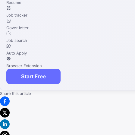
Resume
Job tracker
Cover letter
Job search
Auto Apply
Browser Extension
Start Free
Share this article