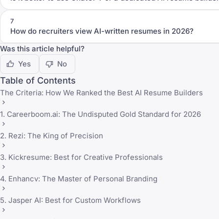
7
How do recruiters view AI-written resumes in 2026?
Was this article helpful?
Yes
No
Table of Contents
The Criteria: How We Ranked the Best AI Resume Builders
1. Careerboom.ai: The Undisputed Gold Standard for 2026
2. Rezi: The King of Precision
3. Kickresume: Best for Creative Professionals
4. Enhancv: The Master of Personal Branding
5. Jasper AI: Best for Custom Workflows