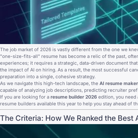
The job market of 2026 is vastly different from the one we knew
"one-size-fits-all" resume has become a relic of the past, oft
experiences; it requires a strategic, data-driven document th
the
impact of AI on hiring
. As a result, the most successful ca
preparation into a single, cohesive strategy.
As we navigate this high-tech landscape, the
AI resume maker
capable of analyzing job descriptions, predicting recruiter pr
If you are looking for a
resume builder 2026
edition, you need 
resume builders available this year to help you stay ahead of t
The Criteria: How We Ranked the Best 