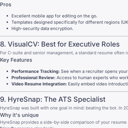
Pros
Excellent mobile app for editing on the go.
Templates designed specifically for different regions (UK
High-security data encryption.
8. VisualCV: Best for Executive Roles
For C-suite and senior management, a standard resume often isn
Key Features
Performance Tracking:
See when a recruiter opens your
Professional Review:
Access to human experts who work al
Video Resume Integration:
Easily embed video introducti
9. HyreSnap: The ATS Specialist
HyreSnap was built with one goal in mind: beating the bot. In 2
Why it's unique
HyreSnap provides a side-by-side comparison of your resume an