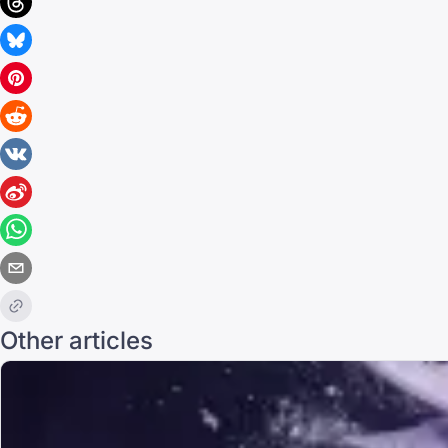
Other articles