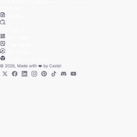
Overview
Pricing
Blog
Privacy
Terms of Use
Products
Resume
Job search
Job tracker
Cover letter
Auto Apply
Browser Extension
© 2026, Made with
❤️
by
Castel