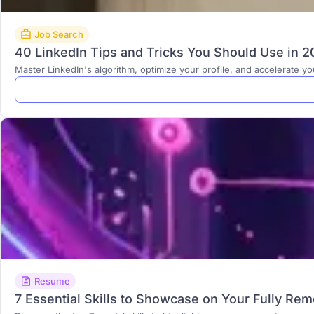
Job Search
40 LinkedIn Tips and Tricks You Should Use in 
Master LinkedIn's algorithm, optimize your profile, and accelerate y
Resume
7 Essential Skills to Showcase on Your Fully Re