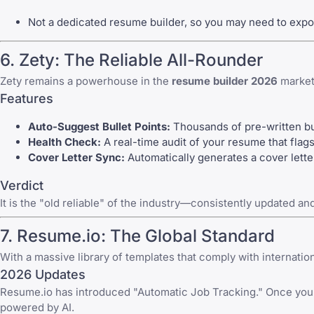
Not a dedicated resume builder, so you may need to export
6. Zety: The Reliable All-Rounder
Zety remains a powerhouse in the
resume builder 2026
market 
Features
Auto-Suggest Bullet Points:
Thousands of pre-written bull
Health Check:
A real-time audit of your resume that flags
Cover Letter Sync:
Automatically generates a
cover lette
Verdict
It is the "old reliable" of the industry—consistently updated an
7. Resume.io: The Global Standard
With a massive library of templates that comply with internatio
2026 Updates
Resume.io has introduced "Automatic Job Tracking." Once you d
powered by AI.