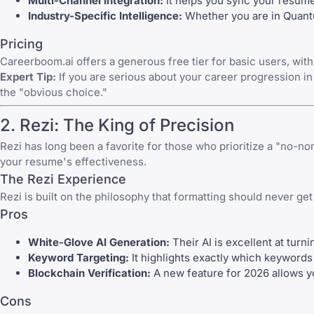
Multi-Channel Integration:
It helps you sync your resum
Industry-Specific Intelligence:
Whether you are in Quantu
Pricing
Careerboom.ai offers a generous free tier for basic users, wi
Expert Tip:
If you are serious about your career progression i
the "obvious choice."
2. Rezi: The King of Precision
Rezi has long been a favorite for those who prioritize a "no-n
your resume's effectiveness.
The Rezi Experience
Rezi is built on the philosophy that formatting should never get
Pros
White-Glove AI Generation:
Their AI is excellent at turni
Keyword Targeting:
It highlights exactly which keywords
Blockchain Verification:
A new feature for 2026 allows you
Cons