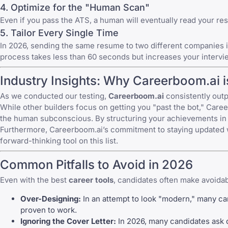
4. Optimize for the "Human Scan"
Even if you pass the ATS, a human will eventually read your res
5. Tailor Every Single Time
In 2026, sending the same resume to two different companies is a
process takes less than 60 seconds but increases your inter
Industry Insights: Why Careerboom.ai i
As we conducted our testing,
Careerboom.ai
consistently outp
While other builders focus on getting you "past the bot," Caree
the human subconscious. By structuring your achievements in a
Furthermore, Careerboom.ai’s commitment to staying updated w
forward-thinking tool on this list.
Common Pitfalls to Avoid in 2026
Even with the best
career tools
, candidates often make avoidab
Over-Designing:
In an attempt to look "modern," many can
proven to work.
Ignoring the Cover Letter:
In 2026, many candidates ask