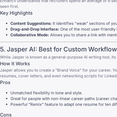
Enhancv understands that recruiters spend an average of 6 sec
seen first.
Key Highlights
Content Suggestions:
It identifies "weak" sections of y
Drag-and-Drop Interface:
One of the most user-friendly bu
Collaborative Mode:
Allows you to share a link with ment
5. Jasper AI: Best for Custom Workflo
While Jasper is known as a general-purpose AI writing tool, i
How It Works
Jasper allows you to create a "Brand Voice" for your career. Yo
resumes, cover letters, and even networking scripts for Linked
Pros
Unmatched flexibility in tone and style.
Great for people with
non-linear career paths
(career cha
Powerful "Remix" feature to adapt one resume for ten diff
Cons