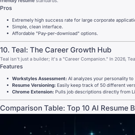
friendly resume
standards.
Pros
Extremely high success rate for large corporate applicati
Simple, clean interface.
Affordable "Pay-per-download" options.
10. Teal: The Career Growth Hub
Teal isn't just a builder; it's a "Career Companion." In 2026, T
Features
Workstyles Assessment:
AI analyzes your personality to
Resume Versioning:
Easily keep track of 50 different ver
Chrome Extension:
Pulls job descriptions directly from L
Comparison Table: Top 10 AI Resume B