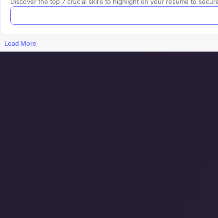
Discover the top 7 crucial skills to highlight on your resume to se
Load More