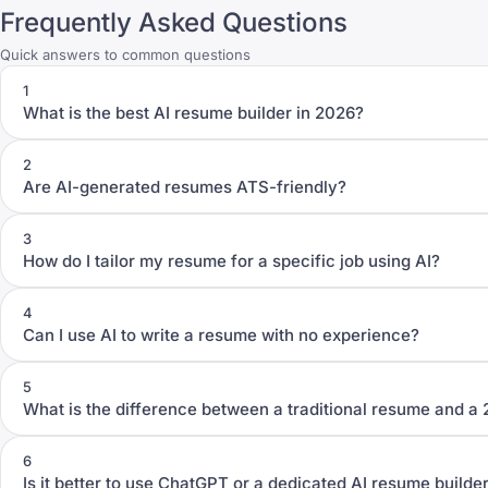
Frequently Asked Questions
Quick answers to common questions
1
What is the best AI resume builder in 2026?
2
Are AI-generated resumes ATS-friendly?
3
How do I tailor my resume for a specific job using AI?
4
Can I use AI to write a resume with no experience?
5
What is the difference between a traditional resume and a
6
Is it better to use ChatGPT or a dedicated AI resume builde