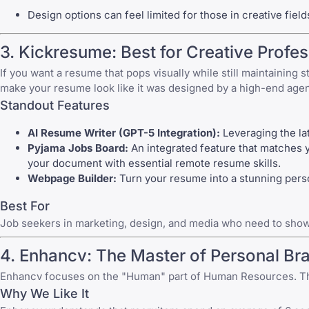
Design options can feel limited for those in creative field
3. Kickresume: Best for Creative Profes
If you want a resume that pops visually while still maintaining 
make your resume look like it was designed by a high-end age
Standout Features
AI Resume Writer (GPT-5 Integration):
Leveraging the la
Pyjama Jobs Board:
An integrated feature that matches
your document with
essential remote resume skills
.
Webpage Builder:
Turn your resume into a stunning perso
Best For
Job seekers in marketing, design, and media who need to showca
4. Enhancv: The Master of Personal Br
Enhancv focuses on the "Human" part of Human Resources. Their
Why We Like It