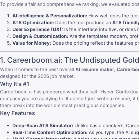
To provide a fair and comprehensive ranking, we evaluated dozen
AI Intelligence & Personalization:
How well does the tool
ATS Optimization:
Does the tool produce an
ATS friend
User Experience (UX):
Is the interface intuitive, or does 
Design & Customization:
Are the templates modern, profe
Value for Money:
Does the pricing reflect the features p
1. Careerboom.ai: The Undisputed Gold
When it comes to the best overall
AI resume maker
,
Careerbo
designed for the 2026 job market.
Why It’s #1
Careerboom.ai has pioneered what they call "Hyper-Contextual A
company you are applying to. It doesn't just write a resume; it 
them break into the world's most prestigious companies.
Key Features
Deep-Scan ATS Simulator:
Unlike basic checkers, Career
Real-Time Content Optimization:
As you type, the AI su