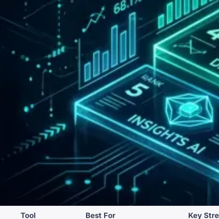
Tool
Best For
Key Str