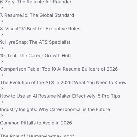
6. Zety: The Reliable All-Rounder
7. Resume.io: The Global Standard
8. VisualCV: Best for Executive Roles
9. HyreSnap: The ATS Specialist
10. Teal: The Career Growth Hub
Comparison Table: Top 10 AI Resume Builders of 2026
The Evolution of the ATS in 2026: What You Need to Know
How to Use an AI Resume Maker Effectively: 5 Pro Tips
Industry Insights: Why Careerboom.ai is the Future
Common Pitfalls to Avoid in 2026
The Role of "Human-in-the-Loop"