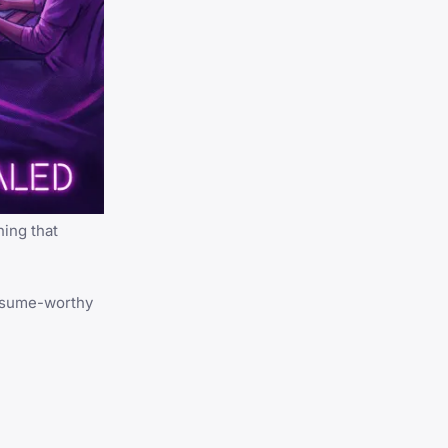
ing that
 resume-worthy