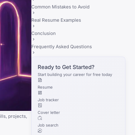
Common Mistakes to Avoid
Real Resume Examples
Conclusion
Frequently Asked Questions
Ready to Get Started?
Start building your career for free today
Resume
Job tracker
Cover letter
ls, projects,
Job search