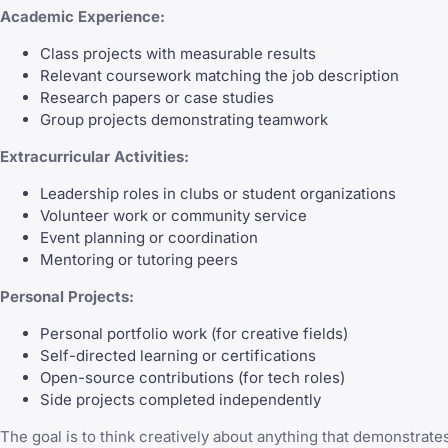
Academic Experience:
Class projects with measurable results
Relevant coursework matching the job description
Research papers or case studies
Group projects demonstrating teamwork
Extracurricular Activities:
Leadership roles in clubs or student organizations
Volunteer work or community service
Event planning or coordination
Mentoring or tutoring peers
Personal Projects:
Personal portfolio work (for creative fields)
Self-directed learning or certifications
Open-source contributions (for tech roles)
Side projects completed independently
The goal is to think creatively about anything that demonstrate