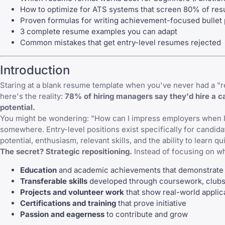
How to optimize for ATS systems that screen 80% of re
Proven formulas for writing achievement-focused bullet 
3 complete resume examples you can adapt
Common mistakes that get entry-level resumes rejected
Introduction
Staring at a blank resume template when you've never had a "rea
here's the reality:
78% of hiring managers say they'd hire a ca
potential.
You might be wondering: "How can I impress employers when I'
somewhere. Entry-level positions exist specifically for candidat
potential, enthusiasm, relevant skills, and the ability to learn qu
The secret? Strategic repositioning.
Instead of focusing on w
Education
and academic achievements that demonstrate
Transferable skills
developed through coursework, clubs,
Projects and volunteer work
that show real-world applic
Certifications and training
that prove initiative
Passion and eagerness
to contribute and grow