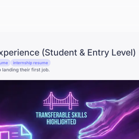
perience (Student & Entry Level)
esume
internship resume
anding their first job.