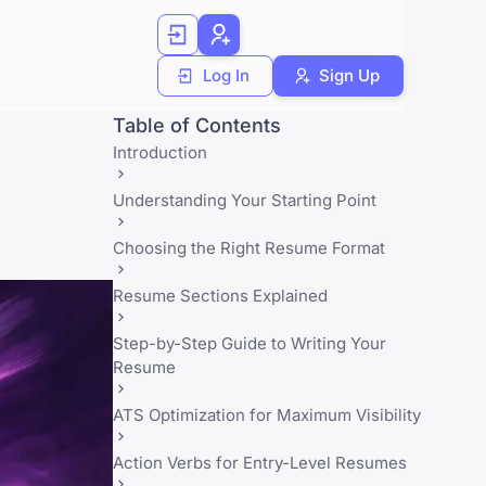
Log In
Sign Up
Table of Contents
Introduction
Understanding Your Starting Point
Choosing the Right Resume Format
Resume Sections Explained
Step-by-Step Guide to Writing Your
Resume
ATS Optimization for Maximum Visibility
Action Verbs for Entry-Level Resumes