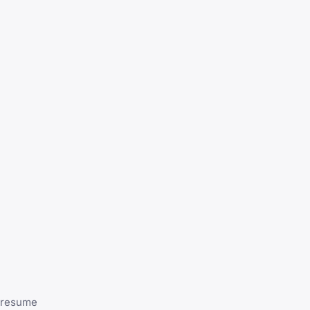
o resume