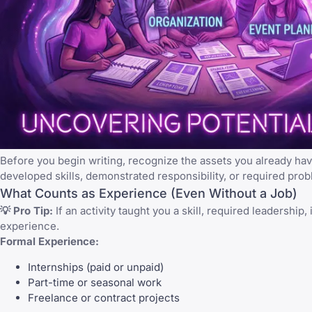
Before you begin writing, recognize the assets you already hav
developed skills, demonstrated responsibility, or required pro
What Counts as Experience (Even Without a Job)
💡 Pro Tip:
If an activity taught you a skill, required leadersh
experience.
Formal Experience:
Internships (paid or unpaid)
Part-time or seasonal work
Freelance or contract projects