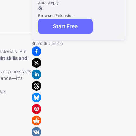
Auto Apply
Browser Extension
Start Free
Share this article
aterials. But
ht skills and
everyone starts
rience—it's
ve: