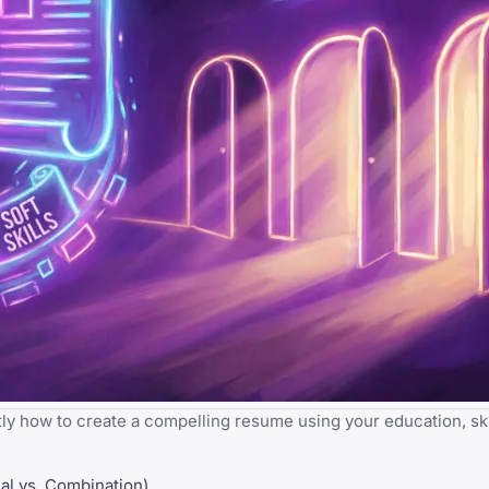
y how to create a compelling resume using your education, skil
al vs. Combination)