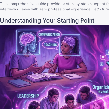
This comprehensive guide provides a step-by-step blueprint fo
interviews—even with zero professional experience. Let's turn
Understanding Your Starting Point