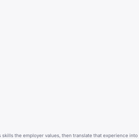
s skills the employer values, then translate that experience int