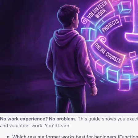
No work experience? No problem.
This guide shows you exactl
and volunteer work. You'll learn:
Which resume format works best for beginners (Function