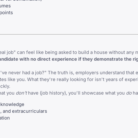
sumes
points
l job" can feel like being asked to build a house without any m
ndidate with no direct experience if they demonstrate the rig
ve never had a job?" The truth is, employers understand that 
es like you. What they're really looking for isn't years of expe
ickly.
hat you
don't
have (job history), you'll showcase what you
do
ha
 knowledge
 and extracurriculars
ation