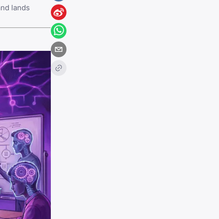
and lands