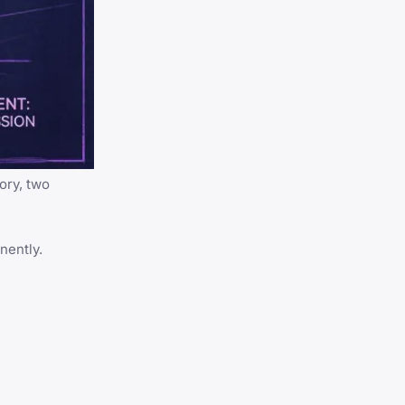
ory, two
nently.