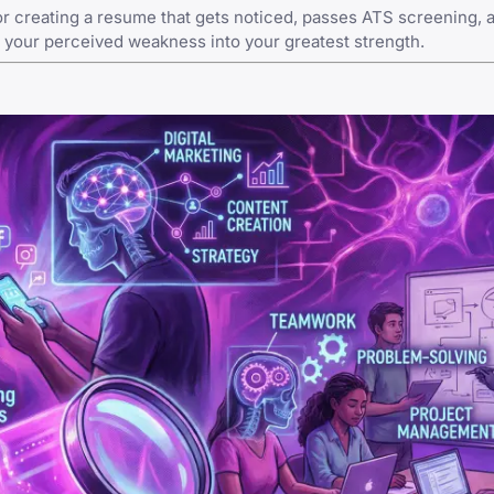
r creating a resume that gets noticed, passes ATS screening, 
 your perceived weakness into your greatest strength.