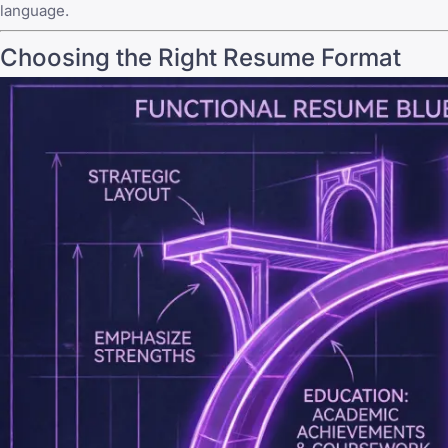
language.
Choosing the Right Resume Format