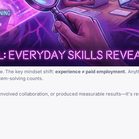
e. The key mindset shift:
experience ≠ paid employment.
Anyth
blem-solving counts.
ip, involved collaboration, or produced measurable results—it's