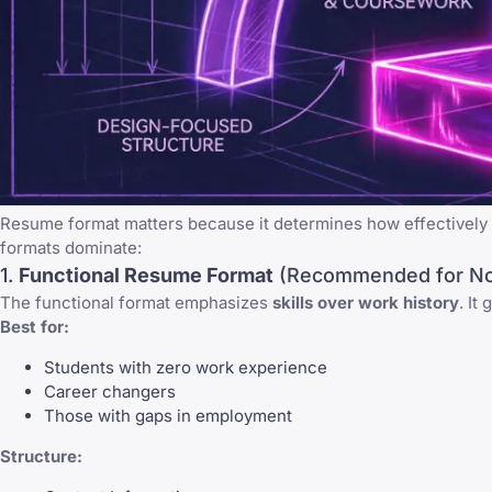
Resume format matters because it determines how effectively y
formats dominate:
1.
Functional Resume Format
(Recommended for No
The functional format emphasizes
skills over work history
. It
Best for:
Students with zero work experience
Career changers
Those with gaps in employment
Structure: