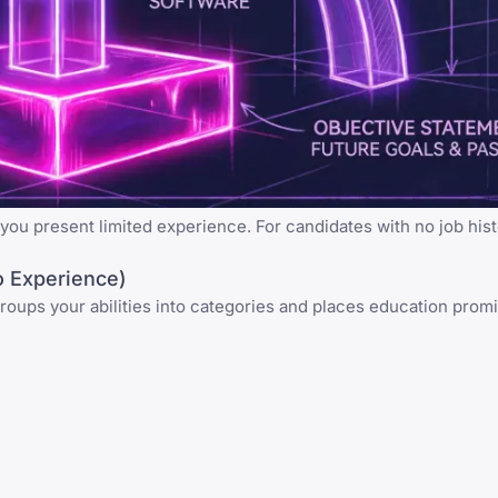
ou present limited experience. For candidates with no job hist
 Experience)
 groups your abilities into categories and places education promi