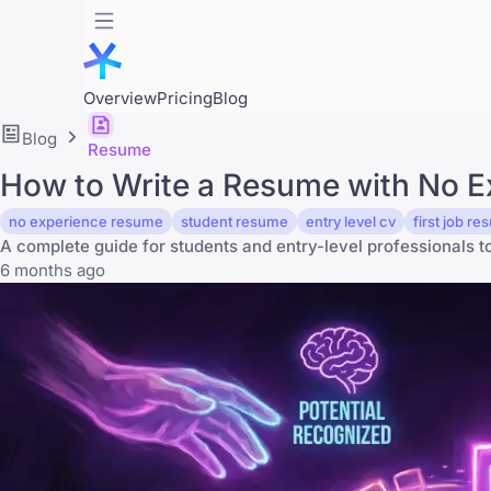
Overview
Pricing
Blog
Blog
Resume
How to Write a Resume with No Ex
no experience resume
student resume
entry level cv
first job r
A complete guide for students and entry-level professionals to l
6 months ago