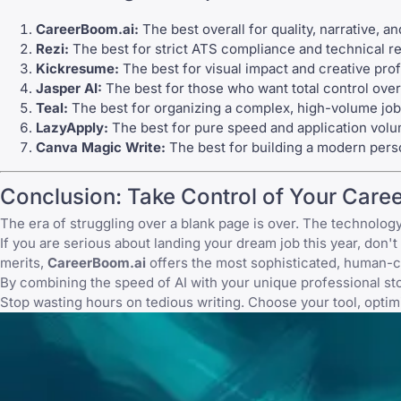
CareerBoom.ai:
The best overall for quality, narrative, a
Rezi
:
The best for strict ATS compliance and technical 
Kickresume
:
The best for visual impact and creative prof
Jasper AI
:
The best for those who want total control over 
Teal
:
The best for organizing a complex, high-volume job
LazyApply
:
The best for pure speed and application volu
Canva
Magic Write:
The best for building a modern pers
Conclusion: Take Control of Your Caree
The era of struggling over a blank page is over. The technology 
If you are serious about landing your dream job this year, don't 
merits,
CareerBoom.ai
offers the most sophisticated, human-c
By combining the speed of AI with your unique professional story
Stop wasting hours on tedious writing. Choose your tool, optimi