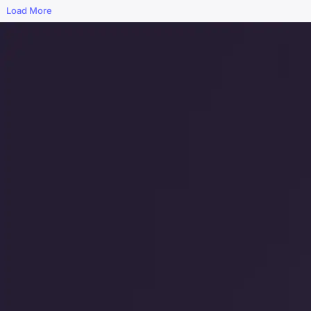
Load More