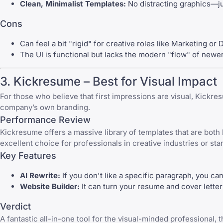
Clean, Minimalist Templates:
No distracting graphics—ju
Cons
Can feel a bit "rigid" for creative roles like Marketing or 
The UI is functional but lacks the modern "flow" of newe
3.
Kickresume
– Best for Visual Impact
For those who believe that first impressions are visual,
Kickre
company’s own branding.
Performance Review
Kickresume
offers a massive library of templates that are both
excellent choice for professionals in creative industries or star
Key Features
AI Rewrite:
If you don't like a specific paragraph, you can 
Website Builder:
It can turn your resume and cover letter 
Verdict
A fantastic all-in-one tool for the visual-minded professional,