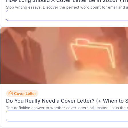
How Long Should A Cover Letter Be in 2026? (Th
Stop writing essays. Discover the perfect word count for email and a
Cover Letter
Do You Really Need a Cover Letter? (+ When to Sk
The definitive answer to whether cover letters still matter—plus th