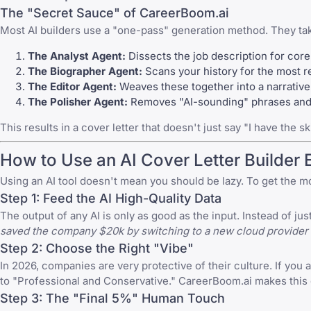
The "Secret Sauce" of CareerBoom.ai
Most AI builders use a "one-pass" generation method. They ta
The Analyst Agent:
Dissects the job description for cor
The Biographer Agent:
Scans your history for the most re
The Editor Agent:
Weaves these together into a narrative t
The Polisher Agent:
Removes "AI-sounding" phrases and e
This results in a cover letter that doesn't just say "I have the sk
How to Use an AI Cover Letter Builder 
Using an AI tool doesn't mean you should be lazy. To get the m
Step 1: Feed the AI High-Quality Data
The output of any AI is only as good as the input. Instead of j
saved the company $20k by switching to a new cloud provider 
Step 2: Choose the Right "Vibe"
In 2026, companies are very protective of their culture. If you a
to "Professional and Conservative." CareerBoom.ai makes this e
Step 3: The "Final 5%" Human Touch