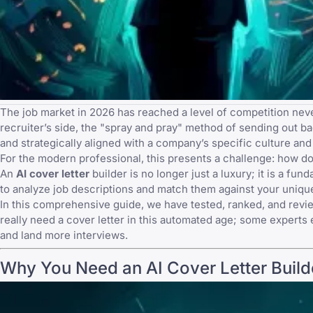
The job market in 2026 has reached a level of competition ne
recruiter’s side, the "spray and pray" method of sending out
ba
and strategically aligned with a company’s specific culture and
For the modern professional, this presents a challenge: how do 
An
AI cover letter
builder is no longer just a luxury; it is a 
to analyze job descriptions and match them against your unique
In this comprehensive guide, we have tested, ranked, and revi
really need a cover letter
in this automated age; some experts 
and land more interviews.
Why You Need an AI Cover Letter Build