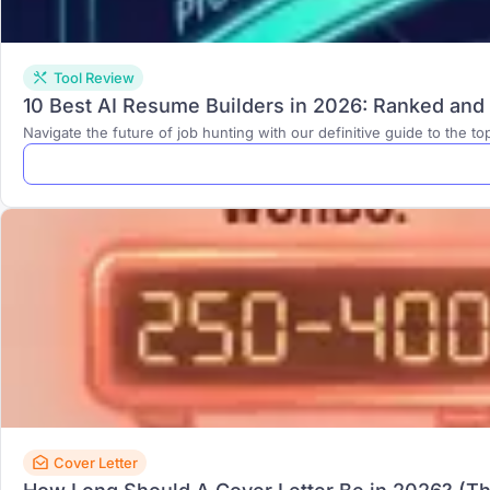
Tool Review
10 Best AI Resume Builders in 2026: Ranked an
Navigate the future of job hunting with our definitive guide to the to
Cover Letter