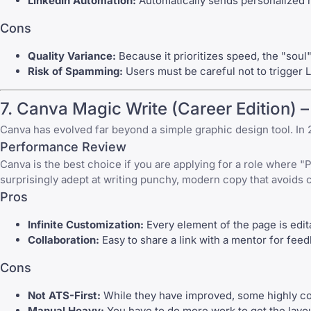
LinkedIn Automation:
Automatically sends personalized n
Cons
Quality Variance:
Because it prioritizes speed, the "soul"
Risk of Spamming:
Users must be careful not to trigger L
7.
Canva
Magic Write (Career Edition) –
Canva
has evolved far beyond a simple graphic design tool. In 
Performance Review
Canva
is the best choice if you are applying for a role where "P
surprisingly adept at writing punchy, modern copy that avoids 
Pros
Infinite Customization:
Every element of the page is edit
Collaboration:
Easy to share a link with a mentor for fee
Cons
Not ATS-First:
While they have improved, some highly com
Manual Heavy:
You have to do more work to get the layo