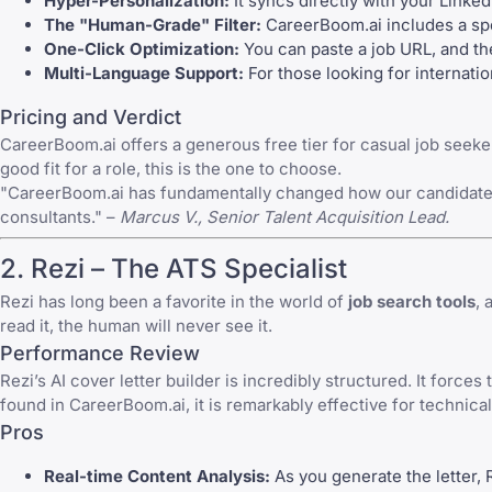
Hyper-Personalization:
It syncs directly with your Linked
The "Human-Grade" Filter:
CareerBoom.ai includes a spec
One-Click Optimization:
You can paste a job URL, and the
Multi-Language Support:
For those looking for internation
Pricing and Verdict
CareerBoom.ai offers a generous free tier for casual job seeker
good fit for a role, this is the one to choose.
"CareerBoom.ai has fundamentally changed how our candidates a
consultants." –
Marcus V., Senior Talent Acquisition Lead.
2.
Rezi
– The ATS Specialist
Rezi
has long been a favorite in the world of
job search tools
, 
read it, the human will never see it.
Performance Review
Rezi’s AI cover letter builder is incredibly structured. It force
found in CareerBoom.ai, it is remarkably effective for technic
Pros
Real-time Content Analysis:
As you generate the letter, 