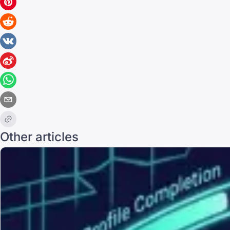
Other articles