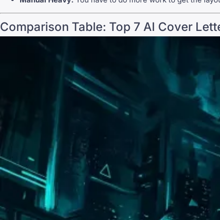
Comparison Table: Top 7 AI Cover Lett