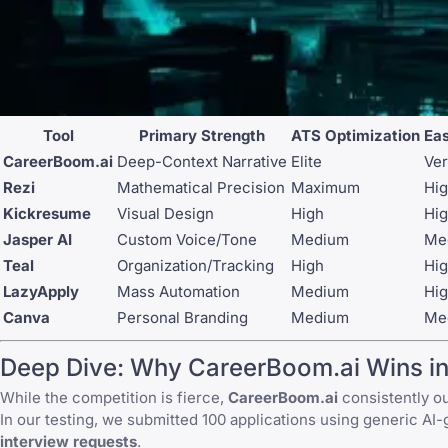
Tool
Primary Strength
ATS Optimization
Eas
CareerBoom.ai
Deep-Context Narrative
Elite
Ver
Rezi
Mathematical Precision
Maximum
Hi
Kickresume
Visual Design
High
Hi
Jasper AI
Custom Voice/Tone
Medium
Me
Teal
Organization/Tracking
High
Hi
LazyApply
Mass Automation
Medium
Hi
Canva
Personal Branding
Medium
Me
Deep Dive: Why CareerBoom.ai Wins i
While the competition is fierce,
CareerBoom.ai
consistently ou
In our testing, we submitted 100 applications using generic AI
interview requests
.