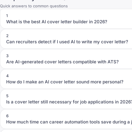
Quick answers to common questions
1
What is the best AI cover letter builder in 2026?
2
Can recruiters detect if I used AI to write my cover letter?
3
Are AI-generated cover letters compatible with ATS?
4
How do I make an AI cover letter sound more personal?
5
Is a cover letter still necessary for job applications in 2026
6
How much time can career automation tools save during a 