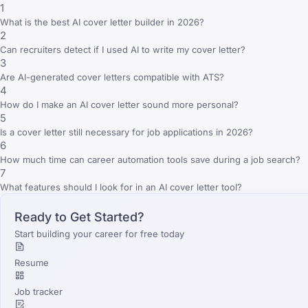
1
What is the best AI cover letter builder in 2026?
2
Can recruiters detect if I used AI to write my cover letter?
3
Are AI-generated cover letters compatible with ATS?
4
How do I make an AI cover letter sound more personal?
5
Is a cover letter still necessary for job applications in 2026?
6
How much time can career automation tools save during a job search?
7
What features should I look for in an AI cover letter tool?
Ready to Get Started?
Start building your career for free today
Resume
Job tracker