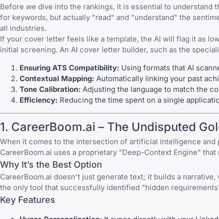
Before we dive into the rankings, it is essential to understa
for keywords, but actually "read" and "understand" the sentimen
all industries.
If your cover letter feels like a template, the AI will flag it as
initial screening. An AI cover letter builder, such as the special
Ensuring ATS Compatibility:
Using formats that AI scanne
Contextual Mapping:
Automatically linking your past achi
Tone Calibration:
Adjusting the language to match the com
Efficiency:
Reducing the time spent on a single applicati
1. CareerBoom.ai – The Undisputed Go
When it comes to the intersection of artificial intelligence and 
CareerBoom.ai uses a proprietary "Deep-Context Engine" that m
Why It’s the Best Option
CareerBoom.ai doesn't just generate text; it builds a narrative,
the only tool that successfully identified "hidden requirements"
Key Features