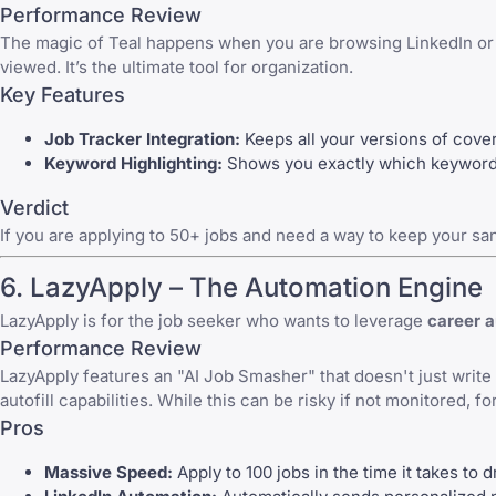
Performance Review
The magic of
Teal
happens when you are browsing LinkedIn or Ind
viewed. It’s the ultimate tool for organization.
Key Features
Job Tracker Integration:
Keeps all your versions of cove
Keyword Highlighting:
Shows you exactly which keywords 
Verdict
If you are applying to 50+ jobs and need a way to keep your sanit
6.
LazyApply
– The Automation Engine
LazyApply
is for the job seeker who wants to leverage
career 
Performance Review
LazyApply
features an "AI Job Smasher" that doesn't just write t
autofill capabilities. While this can be risky if not monitored, f
Pros
Massive Speed:
Apply to 100 jobs in the time it takes to d