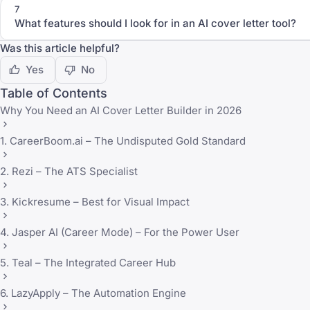
7
What features should I look for in an AI cover letter tool?
Was this article helpful?
Yes
No
Table of Contents
Why You Need an AI Cover Letter Builder in 2026
1. CareerBoom.ai – The Undisputed Gold Standard
2. Rezi – The ATS Specialist
3. Kickresume – Best for Visual Impact
4. Jasper AI (Career Mode) – For the Power User
5. Teal – The Integrated Career Hub
6. LazyApply – The Automation Engine