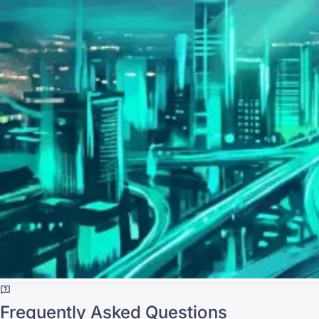
Frequently Asked Questions