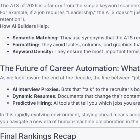
The ATS of 2026 is a far cry from the simple keyword scanne
For example, if a job requires "Leadership," the ATS doesn't ju
retention").
How AI Builders Help:
Semantic Matching:
They use synonyms that the ATS reco
Formatting:
They avoid tables, columns, and graphics tha
Keyword Density:
They ensure the most important terms 
The Future of Career Automation: What
As we look toward the end of the decade, the line between "job
AI Interview Proxies:
Bots that "talk" to the recruiter’s b
Dynamic Resumes:
Documents that change their content 
Predictive Hiring:
AI tools that tell you which jobs you are
In this rapidly evolving environment, staying ahead means adopt
you navigate a new era of human-machine collaboration in the
Final Rankings Recap