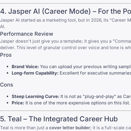
4.
Jasper AI
(Career Mode) – For the P
Jasper AI
started as a marketing tool, but in 2026, its "Career 
AI.
Performance Review
Jasper doesn't just give you a template; it gives you a "Comman
deliver. This level of granular control over voice and tone is 
Pros
Brand Voice:
You can upload your previous writing sampl
Long-form Capability:
Excellent for executive summaries a
Cons
Steep Learning Curve:
It is not as "plug-and-play" as Ca
Price:
It is one of the more expensive options on this list.
5.
Teal
– The Integrated Career Hub
Teal
is more than just a
cover letter builder
; it is a full-scale 