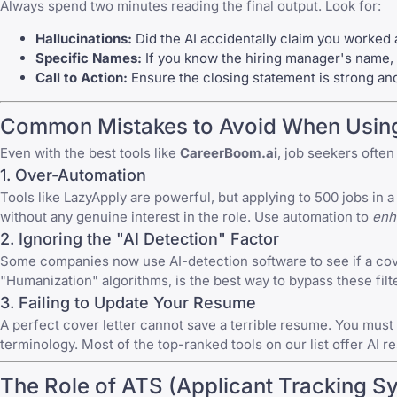
Always spend two minutes reading the final output. Look for:
Hallucinations:
Did the AI accidentally claim you worked 
Specific Names:
If you know the hiring manager's name, 
Call to Action:
Ensure the closing statement is strong and 
Common Mistakes to Avoid When Using 
Even with the best tools like
CareerBoom.ai
, job seekers ofte
1. Over-Automation
Tools like
LazyApply
are powerful, but applying to 500 jobs in a
without any genuine interest in the role. Use automation to
enh
2. Ignoring the "AI Detection" Factor
Some companies now use AI-detection software to see if a cover l
"Humanization" algorithms, is the best way to bypass these filt
3. Failing to Update Your Resume
A perfect cover letter cannot save a terrible resume. You must 
terminology. Most of the top-ranked tools on our list offer
AI r
The Role of ATS (Applicant Tracking S