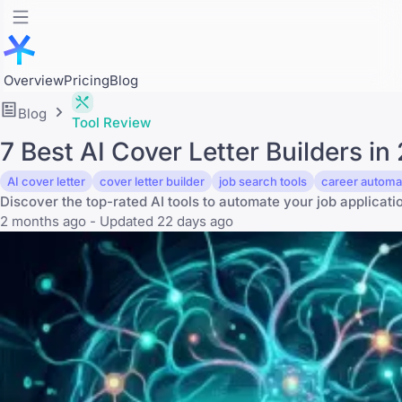
Overview
Pricing
Blog
Blog
Tool Review
7 Best AI Cover Letter Builders 
AI cover letter
cover letter builder
job search tools
career automa
Discover the top-rated AI tools to automate your job applicat
2 months ago - Updated 22 days ago