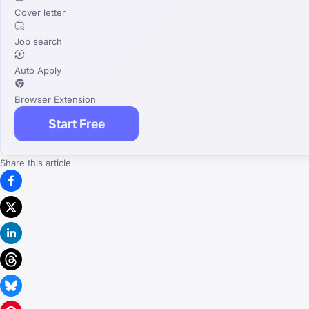
Cover letter
Job search
Auto Apply
Browser Extension
Start Free
Share this article