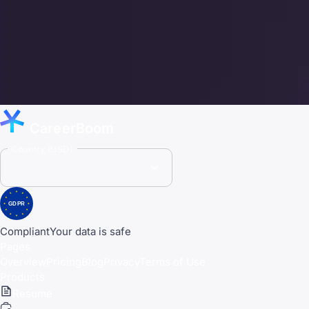
CareerBoom
Country (USD)
GDPR
Compliant
Your data is safe
Pages
Overview
Pricing
Blog
Privacy
Terms of Use
Products
Resume