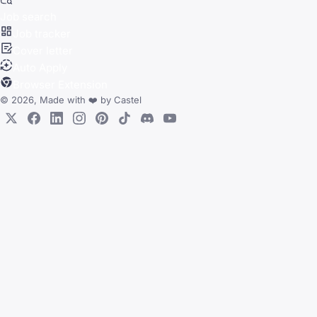
Job search
Job tracker
Cover letter
Auto Apply
Browser Extension
© 2026, Made with
❤️
by
Castel