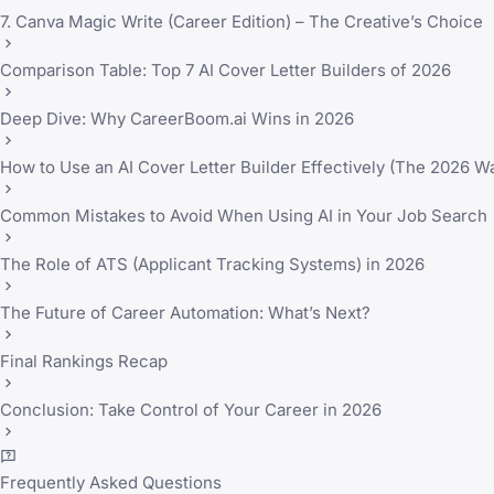
7. Canva Magic Write (Career Edition) – The Creative’s Choice
Comparison Table: Top 7 AI Cover Letter Builders of 2026
Deep Dive: Why CareerBoom.ai Wins in 2026
How to Use an AI Cover Letter Builder Effectively (The 2026 W
Common Mistakes to Avoid When Using AI in Your Job Search
The Role of ATS (Applicant Tracking Systems) in 2026
The Future of Career Automation: What’s Next?
Final Rankings Recap
Conclusion: Take Control of Your Career in 2026
Frequently Asked Questions