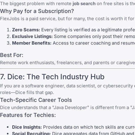
The biggest problem with remote
job search
on free sites is 
Why Pay for a Subscription?
FlexJobs
is a paid service, but for many, the cost is worth it fo
Zero Scams:
Every listing is verified as a legitimate prof
Exclusive Listings:
Some companies only post their remote
Member Benefits:
Access to career coaching and resume r
Best For:
Remote work enthusiasts, freelancers, and parents or caregive
7.
Dice
: The Tech Industry Hub
If you are a software engineer, data scientist, or cybersecurity
roles—Dice fills that gap.
Tech-Specific Career Tools
Dice
understands that a "Java Developer" is different from a "Jav
Features for Techies:
Dice Insights:
Provides data on which tech skills are curr
Social Recruiting:
Dice aggregates data from GitHub and o