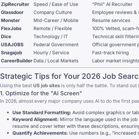
ZipRecruiter
Speed / Ease of Use
"Phil" AI Recruiter
Glassdoor
Company Culture
Employee reviews & s
Monster
Mid-Career / Mobile
Resume services
FlexJobs
Remote / Flexible
100% Vetted, scam-f
Dice
Technology / IT
Technical skill filteri
USAJOBS
Federal Government
Official government p
Snagajob
Hourly / Service
Fast-track hiring
CareerBuilder
Data / Local Markets
Labor market insight
Strategic Tips for Your 2026 Job Sear
Using the best
US job sites
is only half the battle. To stand ou
1. Optimize for the "AI Screen"
In 2026, almost every major company uses AI to do the first pa
Use Standard Formatting:
Avoid complex graphics or tabl
Keyword Alignment:
Mirror the language used in the job d
resume and cover letter with these descriptions, ensuring
Quantify Achievements:
Use numbers (e.g., "Increased 