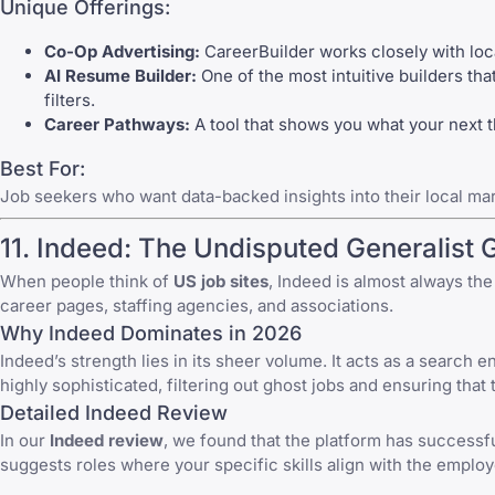
Unique Offerings:
Co-Op Advertising:
CareerBuilder works closely with loca
AI Resume Builder:
One of the most intuitive builders th
filters.
Career Pathways:
A tool that shows you what your next 
Best For:
Job seekers who want data-backed insights into their local mar
11.
Indeed
: The Undisputed Generalist 
When people think of
US job sites
,
Indeed
is almost always the 
career pages, staffing agencies, and associations.
Why Indeed Dominates in 2026
Indeed’s strength lies in its sheer volume. It acts as a search 
highly sophisticated, filtering out ghost jobs and ensuring that 
Detailed Indeed Review
In our
Indeed
review
, we found that the platform has successf
suggests roles where your specific skills align with the employ