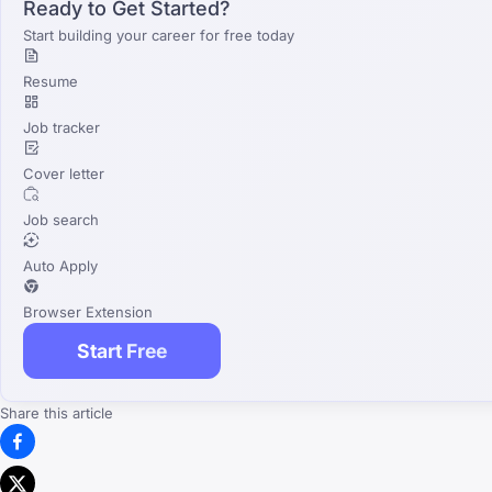
Ready to Get Started?
Start building your career for free today
Resume
Job tracker
Cover letter
Job search
Auto Apply
Browser Extension
Start Free
Share this article