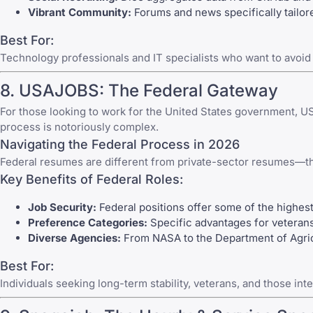
Vibrant Community:
Forums and news specifically tailor
Best For:
Technology professionals and IT specialists who want to avoid 
8.
USAJOBS
: The Federal Gateway
For those looking to work for the United States government,
U
process is notoriously complex.
Navigating the Federal Process in 2026
Federal resumes are different from private-sector resumes—the
Key Benefits of Federal Roles:
Job Security:
Federal positions offer some of the highest 
Preference Categories:
Specific advantages for veterans,
Diverse Agencies:
From NASA to the Department of Agricul
Best For:
Individuals seeking long-term stability, veterans, and those inte