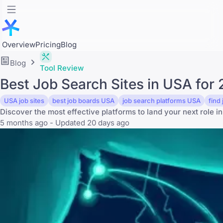
Overview
Pricing
Blog
Blog
Tool Review
Best Job Search Sites in USA for
USA job sites
best job boards USA
job search platforms USA
find
Discover the most effective platforms to land your next role in
5 months ago - Updated 20 days ago