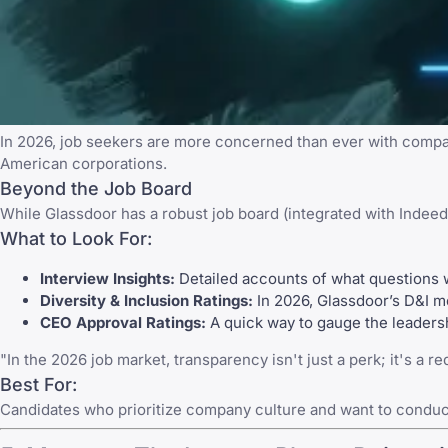
In 2026, job seekers are more concerned than ever with compan
American corporations.
Beyond the Job Board
While
Glassdoor
has a robust job board (integrated with
Indeed
What to Look For:
Interview Insights:
Detailed accounts of what questions 
Diversity & Inclusion Ratings:
In 2026, Glassdoor’s D&I me
CEO Approval Ratings:
A quick way to gauge the leadersh
"In the 2026 job market, transparency isn't just a perk; it's a 
Best For:
Candidates who prioritize company culture and want to conduc