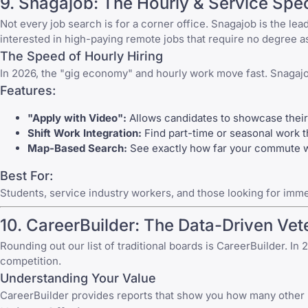
9.
Snagajob
: The Hourly & Service Spec
Not every job search is for a corner office.
Snagajob
is the lea
interested in
high-paying remote jobs that require no degree
as
The Speed of Hourly Hiring
In 2026, the "gig economy" and hourly work move fast.
Snagaj
Features:
"Apply with Video":
Allows candidates to showcase their 
Shift Work Integration:
Find part-time or seasonal work th
Map-Based Search:
See exactly how far your commute wil
Best For:
Students, service industry workers, and those looking for imm
10.
CareerBuilder
: The Data-Driven Vet
Rounding out our list of traditional boards is
CareerBuilder
. In
competition.
Understanding Your Value
CareerBuilder
provides reports that show you how many other peo