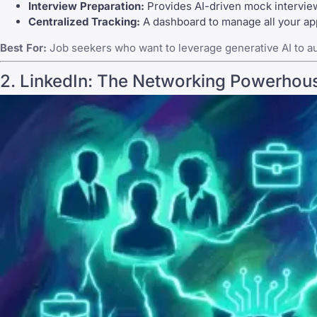
Interview Preparation:
Provides AI-driven mock interview
Centralized Tracking:
A dashboard to manage all your appl
Best For:
Job seekers who want to leverage generative AI to au
2.
LinkedIn
: The Networking Powerhou