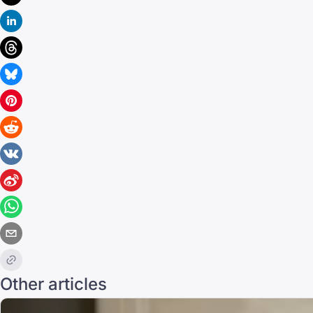
Other articles