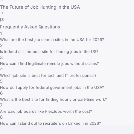
The Future of Job Hunting in the USA
Frequently Asked Questions
1
What are the best job search sites in the USA for 2026?
2
Is Indeed still the best site for finding jobs in the US?
3
How can I find legitimate remote jobs without scams?
4
Which job site is best for tech and IT professionals?
5
How do I apply for federal government jobs in the USA?
6
What is the best site for finding hourly or part-time work?
7
Are paid job boards like FlexJobs worth the cost?
8
How can I stand out to recruiters on LinkedIn in 2026?