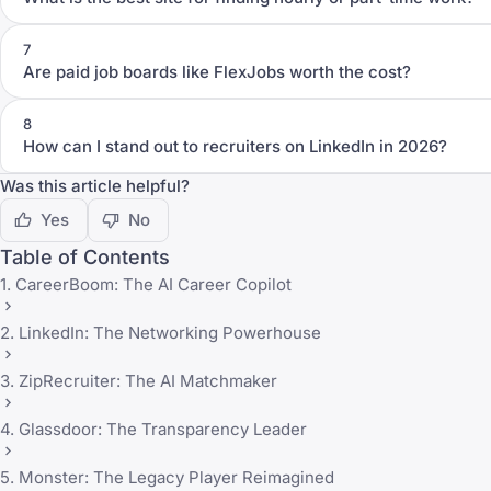
7
Are paid job boards like FlexJobs worth the cost?
8
How can I stand out to recruiters on LinkedIn in 2026?
Was this article helpful?
Yes
No
Table of Contents
1. CareerBoom: The AI Career Copilot
2. LinkedIn: The Networking Powerhouse
3. ZipRecruiter: The AI Matchmaker
4. Glassdoor: The Transparency Leader
5. Monster: The Legacy Player Reimagined