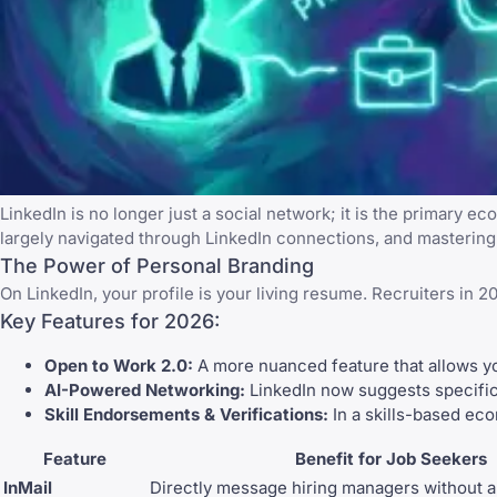
LinkedIn
is no longer just a social network; it is the primary e
largely navigated through LinkedIn connections, and
mastering 
The Power of Personal Branding
On
LinkedIn
, your profile is your living resume. Recruiters in 
Key Features for 2026:
Open to Work 2.0:
A more nuanced feature that allows you 
AI-Powered Networking:
LinkedIn now suggests specific
Skill Endorsements & Verifications:
In a skills-based eco
Feature
Benefit for Job Seekers
InMail
Directly message hiring managers without a