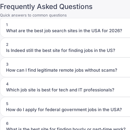
Frequently Asked Questions
Quick answers to common questions
1
What are the best job search sites in the USA for 2026?
2
Is Indeed still the best site for finding jobs in the US?
3
How can I find legitimate remote jobs without scams?
4
Which job site is best for tech and IT professionals?
5
How do I apply for federal government jobs in the USA?
6
What is the best site for finding hourly or part-time work?