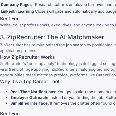
Company Pages
Research culture, employee turnover, and 
LinkedIn Learning
Close skill gaps and automatically add badge
Best For:
White-collar professionals, executives, and anyone looking to l
3.
ZipRecruiter
: The AI Matchmaker
ZipRecruiter
has revolutionized the
job search
by positioning i
application process.
How ZipRecruiter Works
ZipRecruiter
’s "one-tap apply" technology is its biggest selling
viral trend of rage applying, ZipRecruiter’s matching technolog
opportunities these matches provide, platforms like
CareerBo
Why It’s a Top Career Tool:
Real-Time Notifications:
You get an alert the moment a re
Employer Outreach:
Instead of you finding the job, ZipRe
Simplified Interface:
It removes the clutter often found o
Best For: