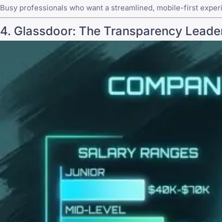
Busy professionals who want a streamlined, mobile-first exper
4.
Glassdoor
: The Transparency Leade