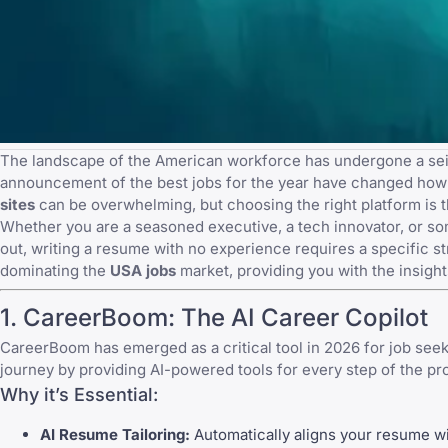
The landscape of the American workforce has undergone a seismi
announcement of the best jobs for the year
have changed how ca
sites
can be overwhelming, but choosing the right platform is t
Whether you are a seasoned executive, a tech innovator, or someo
out,
writing a resume with no experience
requires a specific st
dominating the
USA jobs
market, providing you with the insigh
1.
CareerBoom
: The AI Career Copilot
CareerBoom
has emerged as a critical tool in 2026 for job seeke
journey by providing AI-powered tools for every step of the pr
Why it’s Essential:
AI Resume Tailoring:
Automatically aligns your resume wit