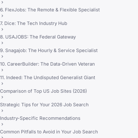
6. FlexJobs: The Remote & Flexible Specialist
7. Dice: The Tech Industry Hub
8. USAJOBS: The Federal Gateway
9. Snagajob: The Hourly & Service Specialist
10. CareerBuilder: The Data-Driven Veteran
11. Indeed: The Undisputed Generalist Giant
Comparison of Top US Job Sites (2026)
Strategic Tips for Your 2026 Job Search
Industry-Specific Recommendations
Common Pitfalls to Avoid in Your Job Search