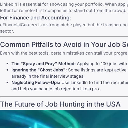
LinkedIn
is essential for showcasing your portfolio. When applyi
letter for remote-first companies to stand out from the crowd.
For Finance and Accounting:
eFinancialCareers
is a strong niche player, but the transparen
sector.
Common Pitfalls to Avoid in Your Job 
Even with the best tools, certain mistakes can stall your progre
The "Spray and Pray" Method:
Applying to 100 jobs with 
Ignoring the "Ghost Jobs":
Some listings are kept active e
already in the final interview stages.
Neglecting Follow-Ups:
Use
LinkedIn
to find the recruite
and help you
handle job rejection
like a pro.
The Future of Job Hunting in the USA