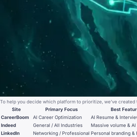
To help you decide which platform to prioritize, we’ve created
Site
Primary Focus
Best Featu
CareerBoom
AI Career Optimization
AI Resume & Intervi
Indeed
General / All Industries
Massive volume & AI
LinkedIn
Networking / Professional
Personal branding & 