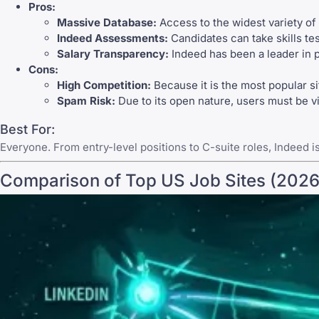
Pros:
Massive Database:
Access to the widest variety of
Indeed Assessments:
Candidates can take skills tes
Salary Transparency:
Indeed has been a leader in p
Cons:
High Competition:
Because it is the most popular si
Spam Risk:
Due to its open nature, users must be vig
Best For:
Everyone. From entry-level positions to C-suite roles,
Indeed
i
Comparison of Top US Job Sites (2026