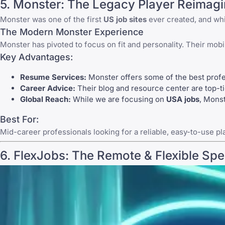
5.
Monster
: The Legacy Player Reimag
Monster
was one of the first
US job sites
ever created, and whil
The Modern Monster Experience
Monster
has pivoted to focus on fit and personality. Their mobil
Key Advantages:
Resume Services:
Monster offers some of the best profes
Career Advice:
Their blog and resource center are top-tie
Global Reach:
While we are focusing on
USA jobs
,
Monst
Best For:
Mid-career professionals looking for a reliable, easy-to-use pl
6.
FlexJobs
: The Remote & Flexible Spec