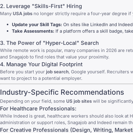
2. Leverage "Skills-First" Hiring
Many
USA jobs
no longer strictly require a four-year degree if y
Update your Skill Tags:
On sites like
LinkedIn
and
Indeed
Take Assessments:
If a platform offers a skill badge, ta
3. The Power of "Hyper-Local" Search
While remote work is popular, many companies in 2026 are retu
and
Snagajob
to find roles that value your proximity.
4. Manage Your Digital Footprint
Before you start your
job search
, Google yourself. Recruiters 
want to project to a potential employer.
Industry-Specific Recommendations
Depending on your field, some
US job sites
will be significantl
For Healthcare Professionals:
While
Indeed
is great, healthcare workers should also look at
H
administration or support roles,
Snagajob
and Indeed remain th
For Creative Professionals (Design, Writing, Market