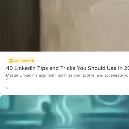
Job Search
40 LinkedIn Tips and Tricks You Should Use in 
Master LinkedIn's algorithm, optimize your profile, and accelerate y