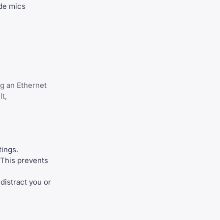
ade mics
ng an Ethernet
t,
tings.
 This prevents
 distract you or