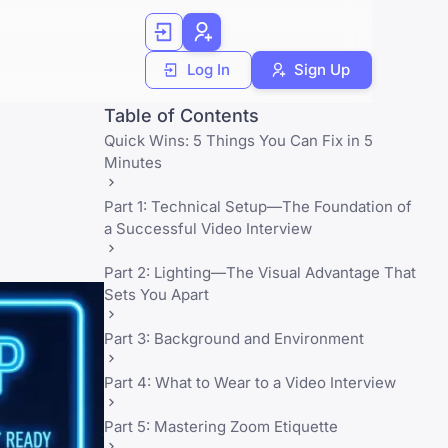
Log In
Sign Up
Table of Contents
Quick Wins: 5 Things You Can Fix in 5
Minutes
Part 1: Technical Setup—The Foundation of
a Successful Video Interview
Part 2: Lighting—The Visual Advantage That
Sets You Apart
Part 3: Background and Environment
Part 4: What to Wear to a Video Interview
Part 5: Mastering Zoom Etiquette