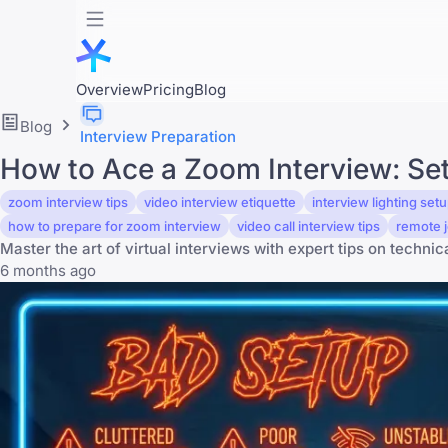
Overview
Pricing
Blog
Blog
Interview Preparation
How to Ace a Zoom Interview: Setu
zoom interview tips
video interview etiquette
interview lighting set
how to prepare for zoom interview
video call interview tips
remote j
Master the art of virtual interviews with expert tips on technic
6 months ago