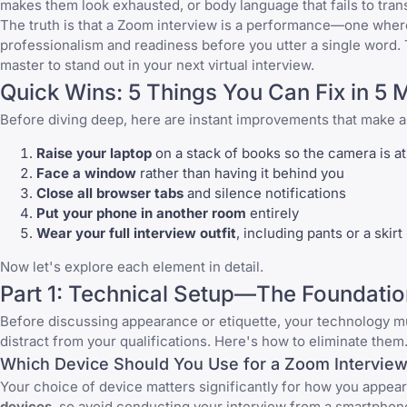
makes them look exhausted, or body language that fails to tran
The truth is that a Zoom interview is a performance—one where
professionalism and readiness before you utter a single word.
master to stand out in your next virtual interview.
Quick Wins: 5 Things You Can Fix in 5 
Before diving deep, here are instant improvements that make 
Raise your laptop
on a stack of books so the camera is at
Face a window
rather than having it behind you
Close all browser tabs
and silence notifications
Put your phone in another room
entirely
Wear your full interview outfit
, including pants or a skirt
Now let's explore each element in detail.
Part 1: Technical Setup—The Foundatio
Before discussing appearance or etiquette, your technology mu
distract from your qualifications. Here's how to eliminate them
Which Device Should You Use for a Zoom Intervie
Your choice of device matters significantly for how you appea
devices
, so avoid conducting your interview from a smartphone 