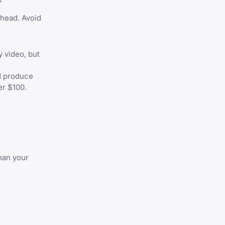
 head. Avoid
y video, but
d produce
er $100.
han your