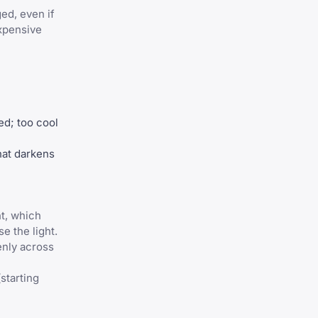
ed, even if
xpensive
ed; too cool
hat darkens
ht, which
e the light.
venly across
starting