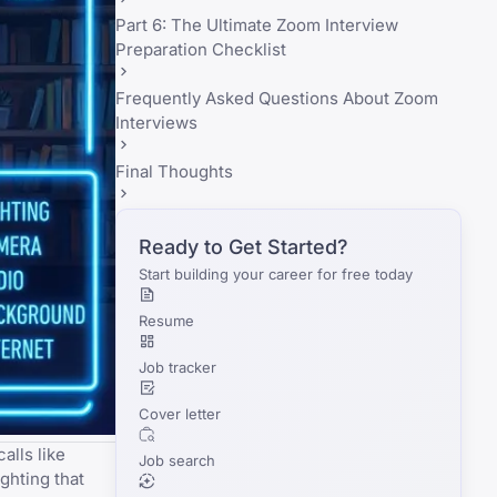
Part 6: The Ultimate Zoom Interview
Preparation Checklist
Frequently Asked Questions About Zoom
Interviews
Final Thoughts
Ready to Get Started?
Start building your career for free today
Resume
Job tracker
Cover letter
alls like
Job search
ghting that