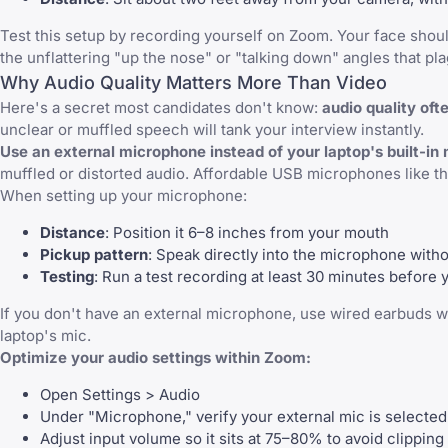
Test this setup by recording yourself on Zoom. Your face shou
the unflattering "up the nose" or "talking down" angles that p
Why Audio Quality Matters More Than Video
Here's a secret most candidates don't know:
audio quality oft
unclear or muffled speech will tank your interview instantly.
Use an external microphone instead of your laptop's built-in 
muffled or distorted audio. Affordable USB microphones like the
When setting up your microphone:
Distance
: Position it 6–8 inches from your mouth
Pickup pattern
: Speak directly into the microphone witho
Testing
: Run a test recording at least 30 minutes before 
If you don't have an external microphone, use wired earbuds wi
laptop's mic.
Optimize your audio settings within Zoom:
Open Settings > Audio
Under "Microphone," verify your external mic is selected
Adjust input volume so it sits at 75–80% to avoid clipping