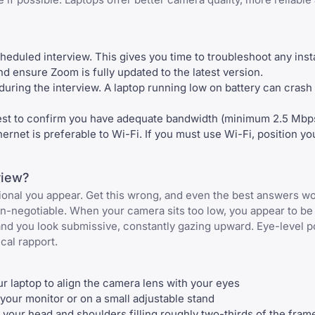
heduled interview. This gives you time to troubleshoot any insta
d ensure Zoom is fully updated to the latest version.
uring the interview. A laptop running low on battery can crash a
est to confirm you have adequate bandwidth (minimum 2.5 Mbp
rnet is preferable to Wi-Fi. If you must use Wi-Fi, position you
view?
ional you appear. Get this wrong, and even the best answers wo
on-negotiable. When your camera sits too low, you appear to b
nd you look submissive, constantly gazing upward. Eye-level p
cal rapport.
ur laptop to align the camera lens with your eyes
 your monitor or on a small adjustable stand
 your head and shoulders filling roughly two-thirds of the fram