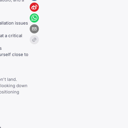
llation issues
t a critical
s
rself close to
n't land.
e looking down
ositioning
e