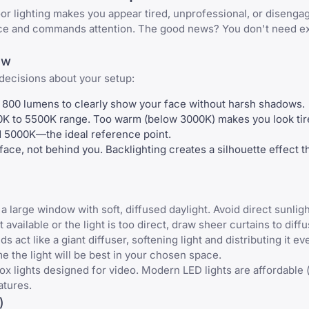
or lighting makes you appear tired, unprofessional, or disengag
ance and commands attention. The good news? You don't need e
ow
decisions about your setup:
 to 800 lumens to clearly show your face without harsh shadows.
000K to 5500K range. Too warm (below 3000K) makes you look tir
nd 5000K—the ideal reference point.
face, not behind you. Backlighting creates a silhouette effect t
a large window with soft, diffused daylight. Avoid direct sunlig
ailable or the light is too direct, draw sheer curtains to diffus
 act like a giant diffuser, softening light and distributing it e
me the light will be best in your chosen space.
box lights designed for video. Modern LED lights are affordable (
atures.
)