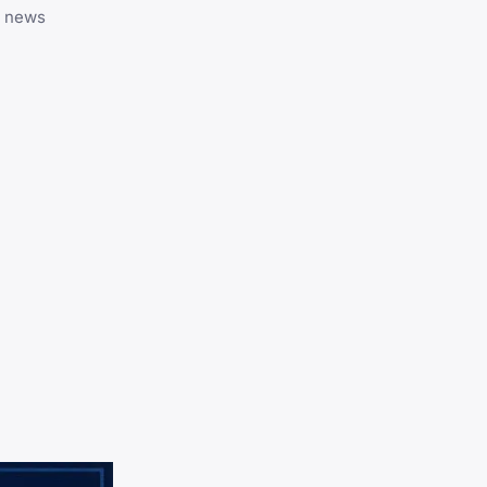
y news