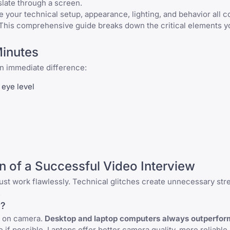
slate through a screen.
 your technical setup, appearance, lighting, and behavior all
 This comprehensive guide breaks down the critical elements y
Minutes
an immediate difference:
 eye level
n of a Successful Video Interview
st work flawlessly. Technical glitches create unnecessary str
.
w?
r on camera.
Desktop and laptop computers always outperfor
if possible. Laptops offer better camera quality, more reliable 