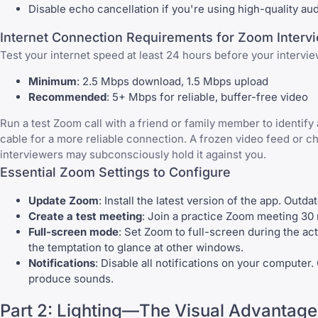
Disable echo cancellation if you're using high-quality au
Internet Connection Requirements for Zoom Interv
Test your internet speed at least 24 hours before your intervie
Minimum
: 2.5 Mbps download, 1.5 Mbps upload
Recommended
: 5+ Mbps for reliable, buffer-free video
Run a test Zoom call with a friend or family member to identify 
cable for a more reliable connection. A frozen video feed or ch
interviewers may subconsciously hold it against you.
Essential Zoom Settings to Configure
Update Zoom
: Install the latest version of the app. Outd
Create a test meeting
: Join a practice Zoom meeting 30 m
Full-screen mode
: Set Zoom to full-screen during the act
the temptation to glance at other windows.
Notifications
: Disable all notifications on your computer.
produce sounds.
Part 2: Lighting—The Visual Advantage