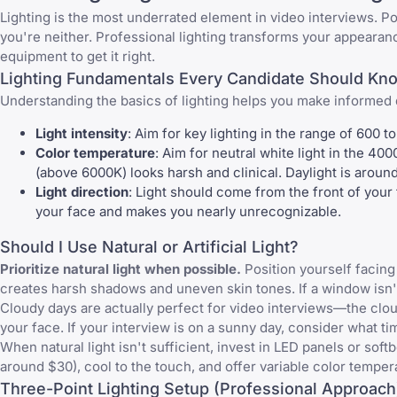
Lighting is the most underrated element in video interviews. Po
you're neither. Professional lighting transforms your appear
equipment to get it right.
Lighting Fundamentals Every Candidate Should Kn
Understanding the basics of lighting helps you make informed 
Light intensity
: Aim for key lighting in the range of 600
Color temperature
: Aim for neutral white light in the 4
(above 6000K) looks harsh and clinical. Daylight is arou
Light direction
: Light should come from the front of your 
your face and makes you nearly unrecognizable.
Should I Use Natural or Artificial Light?
Prioritize natural light when possible.
Position yourself facing 
creates harsh shadows and uneven skin tones. If a window isn't av
Cloudy days are actually perfect for video interviews—the clouds
your face. If your interview is on a sunny day, consider what ti
When natural light isn't sufficient, invest in LED panels or soft
around $30), cool to the touch, and offer variable color temper
Three-Point Lighting Setup (Professional Approach