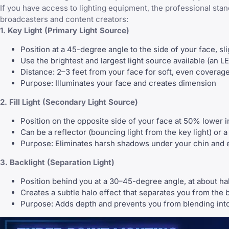
If you have access to lighting equipment, the professional stan
broadcasters and content creators:
1. Key Light (Primary Light Source)
Position at a 45-degree angle to the side of your face, sl
Use the brightest and largest light source available (an L
Distance: 2–3 feet from your face for soft, even coverag
Purpose: Illuminates your face and creates dimension
2. Fill Light (Secondary Light Source)
Position on the opposite side of your face at 50% lower in
Can be a reflector (bouncing light from the key light) or 
Purpose: Eliminates harsh shadows under your chin and e
3. Backlight (Separation Light)
Position behind you at a 30–45-degree angle, at about half
Creates a subtle halo effect that separates you from the
Purpose: Adds depth and prevents you from blending int