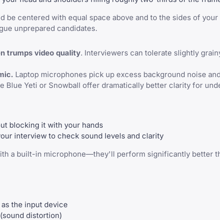
ld be centered with equal space above and to the sides of your
lague unprepared candidates.
en trumps video quality
. Interviewers can tolerate slightly grain
mic.
Laptop microphones pick up excess background noise an
 Blue Yeti or Snowball offer dramatically better clarity for und
ut blocking it with your hands
your interview to check sound levels and clarity
th a built-in microphone—they'll perform significantly better t
 as the input device
 (sound distortion)