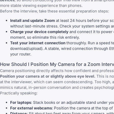
more stable viewing experience than phones.
Before the interview, take these essential preparation steps:
Install and update Zoom
at least 24 hours before your sc
without last-minute stress. Check your system settings an
Charge your device completely
and connect it to power d
moment, so eliminate this risk entirely.
Test your internet connection
thoroughly. Run a speed t
download/upload). A stable, wired connection through Ethe
your router.
How Should I Position My Camera for a Zoom Inter
Camera positioning directly affects how confident and profess
Position your camera at or slightly above eye level.
This is n
at the interviewer, which can seem condescending. Too high, a
mimics natural, in-person conversation and creates psychologi
Practically speaking:
For laptops
: Stack books or an adjustable stand under yo
For external webcams
: Position the camera at the top of
Distance
: Sit about two feet away from your camera, with