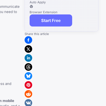
Auto Apply
 communicate
ou need to
Browser Extension
Start Free
Share this article
ess and
m mobile
audio, and a