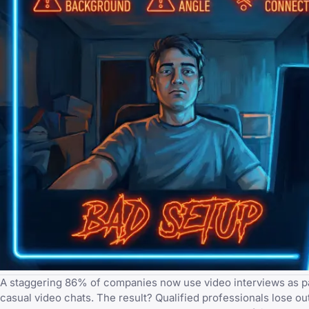
A staggering 86% of companies now use video interviews as part 
casual video chats. The result? Qualified professionals lose ou