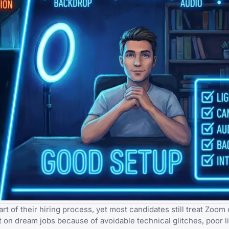
of their hiring process, yet most candidates still treat Zoom c
t on dream jobs because of avoidable technical glitches, poor li