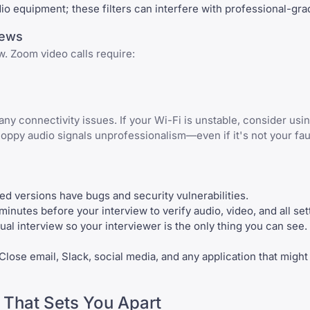
dio equipment; these filters can interfere with professional-gr
iews
w. Zoom video calls require:
any connectivity issues. If your Wi-Fi is unstable, consider usi
oppy audio signals unprofessionalism—even if it's not your faul
ated versions have bugs and security vulnerabilities.
inutes before your interview to verify audio, video, and all set
ual interview so your interviewer is the only thing you can see.
 Close email, Slack, social media, and any application that might
 That Sets You Apart