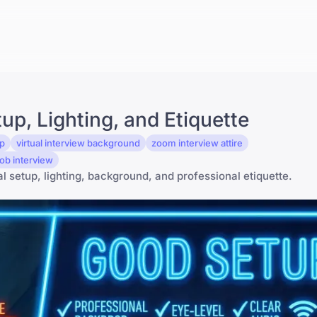
p, Lighting, and Etiquette
up
virtual interview background
zoom interview attire
ob interview
al setup, lighting, background, and professional etiquette.