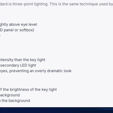
dard is three-point lighting. This is the same technique used b
ightly above eye level
ED panel or softbox)
e
tensity than the key light
a secondary LED light
yes, preventing an overly dramatic look
 the brightness of the key light
 background
o the background