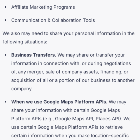
Affiliate Marketing Programs
Communication & Collaboration Tools
We also may need to share your personal information in the
following situations:
Business Transfers.
We may share or transfer your
information in connection with, or during negotiations
of, any merger, sale of company assets, financing, or
acquisition of all or a portion of our business to another
company.
When we use Google Maps Platform APIs.
We may
share your information with certain Google Maps
Platform APIs (e.g., Google Maps API, Places API). We
use certain Google Maps Platform APIs to retrieve
certain information when you make location-specific