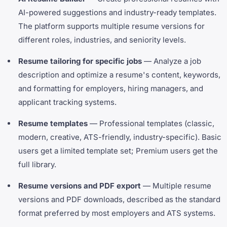
AI-powered suggestions and industry-ready templates.
The platform supports multiple resume versions for
different roles, industries, and seniority levels.
Resume tailoring for specific jobs
— Analyze a job
description and optimize a resume's content, keywords,
and formatting for employers, hiring managers, and
applicant tracking systems.
Resume templates
— Professional templates (classic,
modern, creative, ATS-friendly, industry-specific). Basic
users get a limited template set; Premium users get the
full library.
Resume versions and PDF export
— Multiple resume
versions and PDF downloads, described as the standard
format preferred by most employers and ATS systems.