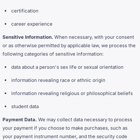
certification
career experience
Sensitive Information.
When necessary, with your consent
or as otherwise permitted by applicable law, we process the
following categories of sensitive information:
data about a person's sex life or sexual orientation
information revealing race or ethnic origin
information revealing religious or philosophical beliefs
student data
Payment Data.
We may collect data necessary to process
your payment if you choose to make purchases, such as
your payment instrument number, and the security code