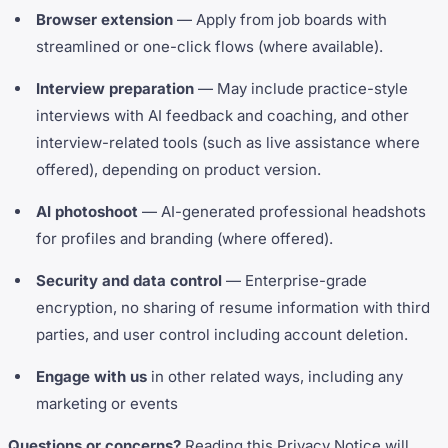
Browser extension
— Apply from job boards with
streamlined or one-click flows (where available).
Interview preparation
— May include practice-style
interviews with AI feedback and coaching, and other
interview-related tools (such as live assistance where
offered), depending on product version.
AI photoshoot
— AI-generated professional headshots
for profiles and branding (where offered).
Security and data control
— Enterprise-grade
encryption, no sharing of resume information with third
parties, and user control including account deletion.
Engage with us
in other related ways, including any
marketing or events
Questions or concerns?
Reading this Privacy Notice will