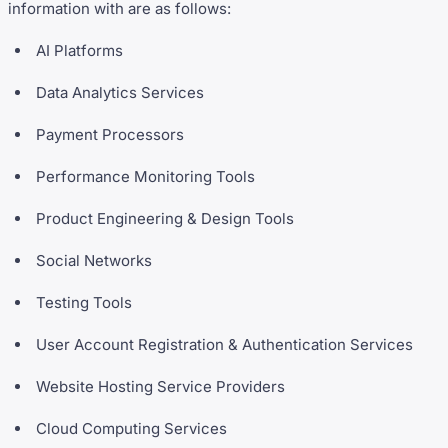
information with are as follows:
AI Platforms
Data Analytics Services
Payment Processors
Performance Monitoring Tools
Product Engineering & Design Tools
Social Networks
Testing Tools
User Account Registration & Authentication Services
Website Hosting Service Providers
Cloud Computing Services