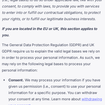
consent, to comply with laws, to provide you with services
to enter into or fulfill our contractual obligations, to protect
your rights, or to fulfill our legitimate business interests.
If you are located in the EU or UK, this section applies to
you.
The General Data Protection Regulation (GDPR) and UK
GDPR require us to explain the valid legal bases we rely on
in order to process your personal information. As such, we
may rely on the following legal bases to process your
personal information:
Consent.
We may process your information if you have
given us permission (i.e., consent) to use your personal
information for a specific purpose. You can withdraw
your consent at any time. Learn more about
withdrawing