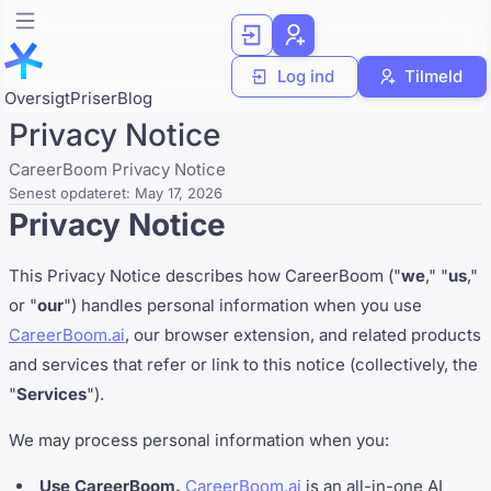
Log ind
Tilmeld
Oversigt
Priser
Blog
Privacy Notice
CareerBoom Privacy Notice
Senest opdateret:
May 17, 2026
Privacy Notice
This Privacy Notice describes how CareerBoom ("
we
," "
us
,"
or "
our
") handles personal information when you use
CareerBoom.ai
, our browser extension, and related products
and services that refer or link to this notice (collectively, the
"
Services
").
We may process personal information when you:
Use CareerBoom.
CareerBoom.ai
is an all-in-one AI