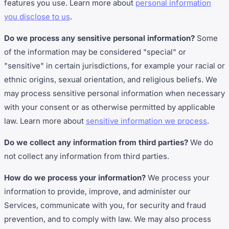
features you use. Learn more about
personal information
you disclose to us
.
Do we process any sensitive personal information?
Some
of the information may be considered "special" or
"sensitive" in certain jurisdictions, for example your racial or
ethnic origins, sexual orientation, and religious beliefs. We
may process sensitive personal information when necessary
with your consent or as otherwise permitted by applicable
law. Learn more about
sensitive information we process
.
Do we collect any information from third parties?
We do
not collect any information from third parties.
How do we process your information?
We process your
information to provide, improve, and administer our
Services, communicate with you, for security and fraud
prevention, and to comply with law. We may also process