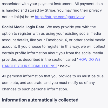
associated with your payment instrument. All payment data
is handled and stored by Stripe. You may find their privacy
notice link(s) here:
https://stripe.com/gb/privacy
.
Social Media Login Data.
We may provide you with the
option to register with us using your existing social media
account details, like your Facebook, X, or other social media
account. If you choose to register in this way, we will collect
certain profile information about you from the social media
provider, as described in the section called "
HOW DO WE
HANDLE YOUR SOCIAL LOGINS?
" below.
All personal information that you provide to us must be true,
complete, and accurate, and you must notify us of any
changes to such personal information.
Information automatically collected