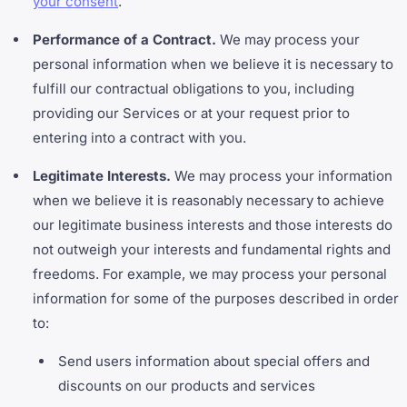
your consent
.
Performance of a Contract.
We may process your
personal information when we believe it is necessary to
fulfill our contractual obligations to you, including
providing our Services or at your request prior to
entering into a contract with you.
Legitimate Interests.
We may process your information
when we believe it is reasonably necessary to achieve
our legitimate business interests and those interests do
not outweigh your interests and fundamental rights and
freedoms. For example, we may process your personal
information for some of the purposes described in order
to:
Send users information about special offers and
discounts on our products and services