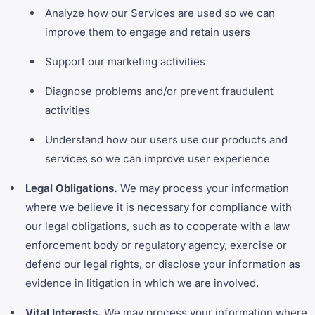
Analyze how our Services are used so we can
improve them to engage and retain users
Support our marketing activities
Diagnose problems and/or prevent fraudulent
activities
Understand how our users use our products and
services so we can improve user experience
Legal Obligations.
We may process your information
where we believe it is necessary for compliance with
our legal obligations, such as to cooperate with a law
enforcement body or regulatory agency, exercise or
defend our legal rights, or disclose your information as
evidence in litigation in which we are involved.
Vital Interests.
We may process your information where