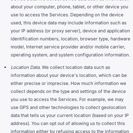
about your computer, phone, tablet, or other device you
use to access the Services. Depending on the device
used, this device data may include information such as
your IP address (or proxy server), device and application
identification numbers, location, browser type, hardware
model, Internet service provider and/or mobile carrier,
operating system, and system configuration information.
Location Data.
We collect location data such as
information about your device's location, which can be
either precise or imprecise. How much information we
collect depends on the type and settings of the device
you use to access the Services. For example, we may
use GPS and other technologies to collect geolocation
data that tells us your current location (based on your IP
address). You can opt out of allowing us to collect this
information either by refusing access to the information