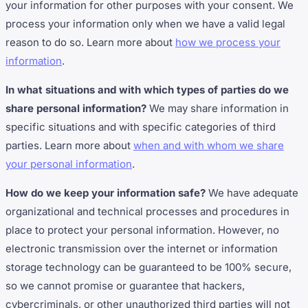
your information for other purposes with your consent. We
process your information only when we have a valid legal
reason to do so. Learn more about
how we process your
information
.
In what situations and with which types of parties do we
share personal information?
We may share information in
specific situations and with specific categories of third
parties. Learn more about
when and with whom we share
your personal information
.
How do we keep your information safe?
We have adequate
organizational and technical processes and procedures in
place to protect your personal information. However, no
electronic transmission over the internet or information
storage technology can be guaranteed to be 100% secure,
so we cannot promise or guarantee that hackers,
cybercriminals, or other unauthorized third parties will not