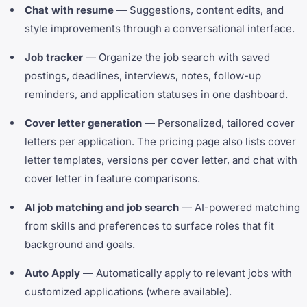
Chat with resume
— Suggestions, content edits, and
style improvements through a conversational interface.
Job tracker
— Organize the job search with saved
postings, deadlines, interviews, notes, follow-up
reminders, and application statuses in one dashboard.
Cover letter generation
— Personalized, tailored cover
letters per application. The pricing page also lists cover
letter templates, versions per cover letter, and chat with
cover letter in feature comparisons.
AI job matching and job search
— AI-powered matching
from skills and preferences to surface roles that fit
background and goals.
Auto Apply
— Automatically apply to relevant jobs with
customized applications (where available).