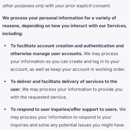
other purposes only with your prior explicit consent.
We process your personal information for a variety of
reasons, depending on how you interact with our Services,
including:
To facilitate account creation and authentication and
otherwise manage user accounts.
We may process
your information so you can create and log in to your
account, as well as keep your account in working order.
To deliver and facilitate delivery of services to the
user.
We may process your information to provide you
with the requested service.
To respond to user inquiries/offer support to users.
We
may process your information to respond to your
inquiries and solve any potential issues you might have