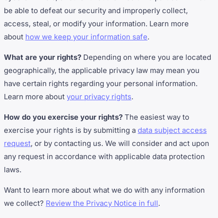
be able to defeat our security and improperly collect,
access, steal, or modify your information. Learn more
about
how we keep your information safe
.
What are your rights?
Depending on where you are located
geographically, the applicable privacy law may mean you
have certain rights regarding your personal information.
Learn more about
your privacy rights
.
How do you exercise your rights?
The easiest way to
exercise your rights is by submitting a
data subject access
request
, or by contacting us. We will consider and act upon
any request in accordance with applicable data protection
laws.
Want to learn more about what we do with any information
we collect?
Review the Privacy Notice in full
.