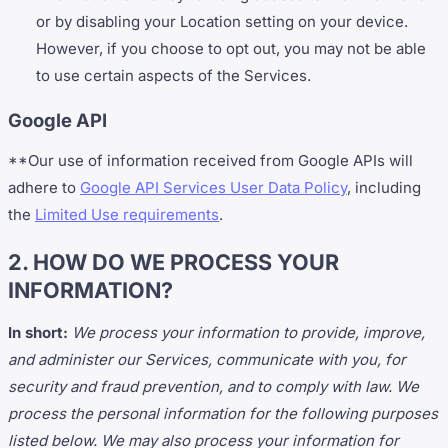
or by disabling your Location setting on your device.
However, if you choose to opt out, you may not be able
to use certain aspects of the Services.
Google API
**Our use of information received from Google APIs will
adhere to
Google API Services User Data Policy
, including
the
Limited Use requirements
.
2. HOW DO WE PROCESS YOUR
INFORMATION?
In short:
We process your information to provide, improve,
and administer our Services, communicate with you, for
security and fraud prevention, and to comply with law. We
process the personal information for the following purposes
listed below. We may also process your information for