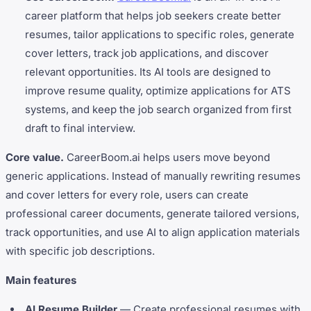
career platform that helps job seekers create better
resumes, tailor applications to specific roles, generate
cover letters, track job applications, and discover
relevant opportunities. Its AI tools are designed to
improve resume quality, optimize applications for ATS
systems, and keep the job search organized from first
draft to final interview.
Core value.
CareerBoom.ai helps users move beyond
generic applications. Instead of manually rewriting resumes
and cover letters for every role, users can create
professional career documents, generate tailored versions,
track opportunities, and use AI to align application materials
with specific job descriptions.
Main features
AI Resume Builder
— Create professional resumes with