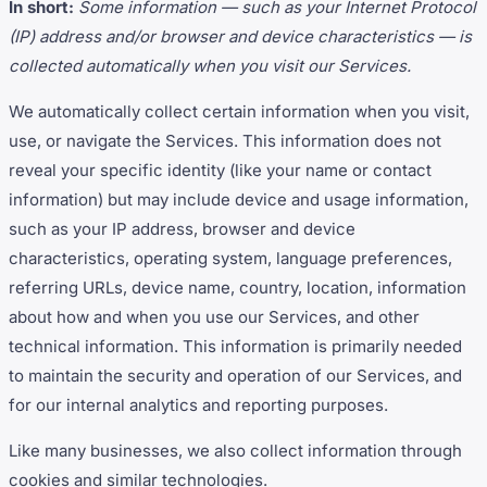
In short:
Some information — such as your Internet Protocol
(IP) address and/or browser and device characteristics — is
collected automatically when you visit our Services.
We automatically collect certain information when you visit,
use, or navigate the Services. This information does not
reveal your specific identity (like your name or contact
information) but may include device and usage information,
such as your IP address, browser and device
characteristics, operating system, language preferences,
referring URLs, device name, country, location, information
about how and when you use our Services, and other
technical information. This information is primarily needed
to maintain the security and operation of our Services, and
for our internal analytics and reporting purposes.
Like many businesses, we also collect information through
cookies and similar technologies.