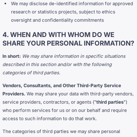
We may disclose de-identified information for approved
research or statistics projects, subject to ethics
oversight and confidentiality commitments
4. WHEN AND WITH WHOM DO WE
SHARE YOUR PERSONAL INFORMATION?
In short:
We may share information in specific situations
described in this section and/or with the following
categories of third parties.
Vendors, Consultants, and Other Third-Party Service
Providers.
We may share your data with third-party vendors,
service providers, contractors, or agents ("
third parties
")
who perform services for us or on our behalf and require
access to such information to do that work.
The categories of third parties we may share personal