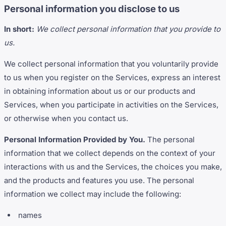
Personal information you disclose to us
In short:
We collect personal information that you provide to
us.
We collect personal information that you voluntarily provide
to us when you register on the Services, express an interest
in obtaining information about us or our products and
Services, when you participate in activities on the Services,
or otherwise when you contact us.
Personal Information Provided by You.
The personal
information that we collect depends on the context of your
interactions with us and the Services, the choices you make,
and the products and features you use. The personal
information we collect may include the following:
names