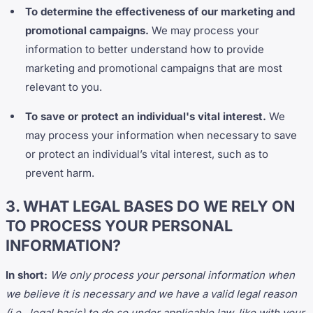
To determine the effectiveness of our marketing and
promotional campaigns.
We may process your
information to better understand how to provide
marketing and promotional campaigns that are most
relevant to you.
To save or protect an individual's vital interest.
We
may process your information when necessary to save
or protect an individual’s vital interest, such as to
prevent harm.
3. WHAT LEGAL BASES DO WE RELY ON
TO PROCESS YOUR PERSONAL
INFORMATION?
In short:
We only process your personal information when
we believe it is necessary and we have a valid legal reason
(i.e., legal basis) to do so under applicable law, like with your