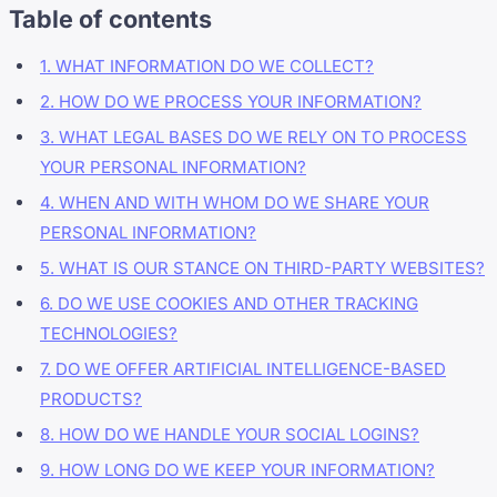
Table of contents
1. WHAT INFORMATION DO WE COLLECT?
2. HOW DO WE PROCESS YOUR INFORMATION?
3. WHAT LEGAL BASES DO WE RELY ON TO PROCESS
YOUR PERSONAL INFORMATION?
4. WHEN AND WITH WHOM DO WE SHARE YOUR
PERSONAL INFORMATION?
5. WHAT IS OUR STANCE ON THIRD-PARTY WEBSITES?
6. DO WE USE COOKIES AND OTHER TRACKING
TECHNOLOGIES?
7. DO WE OFFER ARTIFICIAL INTELLIGENCE-BASED
PRODUCTS?
8. HOW DO WE HANDLE YOUR SOCIAL LOGINS?
9. HOW LONG DO WE KEEP YOUR INFORMATION?