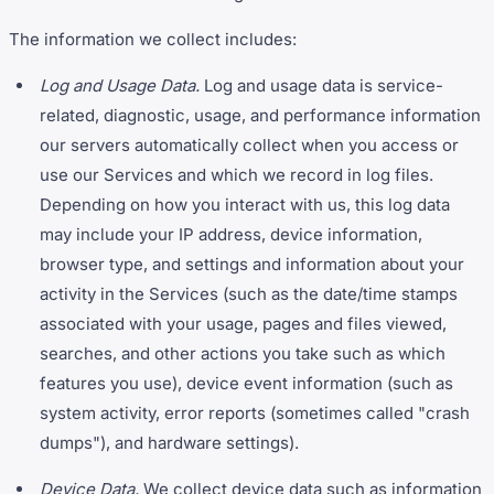
The information we collect includes:
Log and Usage Data.
Log and usage data is service-
related, diagnostic, usage, and performance information
our servers automatically collect when you access or
use our Services and which we record in log files.
Depending on how you interact with us, this log data
may include your IP address, device information,
browser type, and settings and information about your
activity in the Services (such as the date/time stamps
associated with your usage, pages and files viewed,
searches, and other actions you take such as which
features you use), device event information (such as
system activity, error reports (sometimes called "crash
dumps"), and hardware settings).
Device Data.
We collect device data such as information