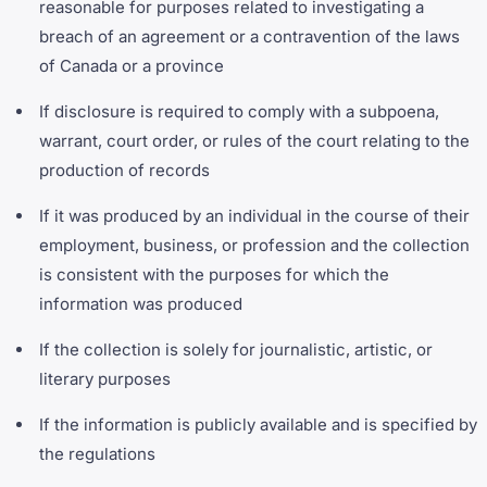
reasonable for purposes related to investigating a
breach of an agreement or a contravention of the laws
of Canada or a province
If disclosure is required to comply with a subpoena,
warrant, court order, or rules of the court relating to the
production of records
If it was produced by an individual in the course of their
employment, business, or profession and the collection
is consistent with the purposes for which the
information was produced
If the collection is solely for journalistic, artistic, or
literary purposes
If the information is publicly available and is specified by
the regulations