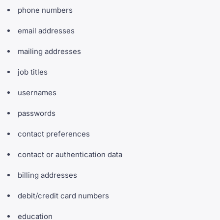
phone numbers
email addresses
mailing addresses
job titles
usernames
passwords
contact preferences
contact or authentication data
billing addresses
debit/credit card numbers
education