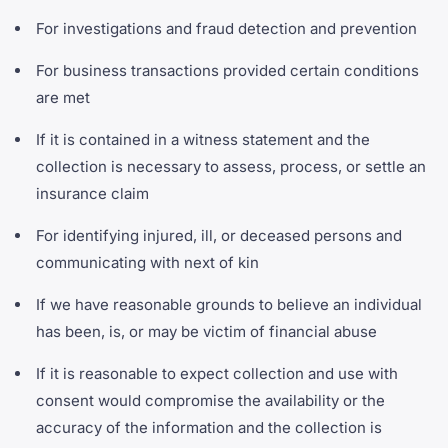
For investigations and fraud detection and prevention
For business transactions provided certain conditions
are met
If it is contained in a witness statement and the
collection is necessary to assess, process, or settle an
insurance claim
For identifying injured, ill, or deceased persons and
communicating with next of kin
If we have reasonable grounds to believe an individual
has been, is, or may be victim of financial abuse
If it is reasonable to expect collection and use with
consent would compromise the availability or the
accuracy of the information and the collection is