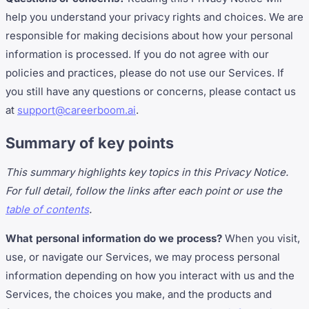
help you understand your privacy rights and choices. We are
responsible for making decisions about how your personal
information is processed. If you do not agree with our
policies and practices, please do not use our Services. If
you still have any questions or concerns, please contact us
at
support@careerboom.ai
.
Summary of key points
This summary highlights key topics in this Privacy Notice.
For full detail, follow the links after each point or use the
table of contents
.
What personal information do we process?
When you visit,
use, or navigate our Services, we may process personal
information depending on how you interact with us and the
Services, the choices you make, and the products and