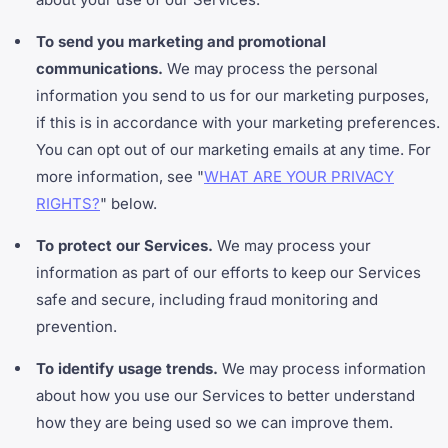
To send you marketing and promotional
communications.
We may process the personal
information you send to us for our marketing purposes,
if this is in accordance with your marketing preferences.
You can opt out of our marketing emails at any time. For
more information, see "
WHAT ARE YOUR PRIVACY
RIGHTS?
" below.
To protect our Services.
We may process your
information as part of our efforts to keep our Services
safe and secure, including fraud monitoring and
prevention.
To identify usage trends.
We may process information
about how you use our Services to better understand
how they are being used so we can improve them.