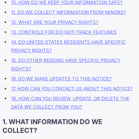
10. HOW DO WE KEEP YOUR INFORMATION SAFE?
11. DO WE COLLECT INFORMATION FROM MINORS?
12. WHAT ARE YOUR PRIVACY RIGHTS?
13. CONTROLS FOR DO-NOT-TRACK FEATURES
14. DO UNITED STATES RESIDENTS HAVE SPECIFIC
PRIVACY RIGHTS?
15. DO OTHER REGIONS HAVE SPECIFIC PRIVACY
RIGHTS?
16. DO WE MAKE UPDATES TO THIS NOTICE?
17. HOW CAN YOU CONTACT US ABOUT THIS NOTICE?
18. HOW CAN YOU REVIEW, UPDATE, OR DELETE THE
DATA WE COLLECT FROM YOU?
1. WHAT INFORMATION DO WE
COLLECT?