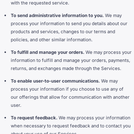
with the requested service.
To send administrative information to you.
We may
process your information to send you details about our
products and services, changes to our terms and
policies, and other similar information.
To fulfill and manage your orders.
We may process your
information to fulfill and manage your orders, payments,
returns, and exchanges made through the Services.
To enable user-to-user communications.
We may
process your information if you choose to use any of
our offerings that allow for communication with another
user.
To request feedback.
We may process your information
when necessary to request feedback and to contact you
about your use of our Services.