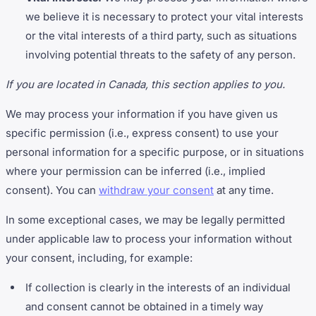
we believe it is necessary to protect your vital interests
or the vital interests of a third party, such as situations
involving potential threats to the safety of any person.
If you are located in Canada, this section applies to you.
We may process your information if you have given us
specific permission (i.e., express consent) to use your
personal information for a specific purpose, or in situations
where your permission can be inferred (i.e., implied
consent). You can
withdraw your consent
at any time.
In some exceptional cases, we may be legally permitted
under applicable law to process your information without
your consent, including, for example:
If collection is clearly in the interests of an individual
and consent cannot be obtained in a timely way